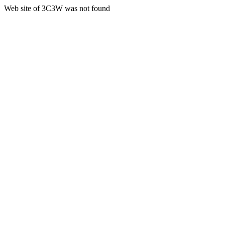
Web site of 3C3W was not found