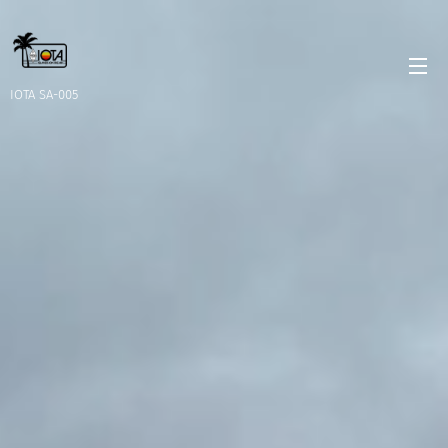
IOTA SA-005