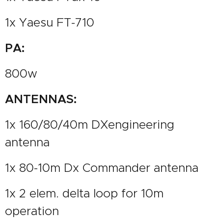
1x Yaesu FT-710
PA:
800w
ANTENNAS:
1x 160/80/40m DXengineering
antenna
1x 80-10m Dx Commander antenna
1x 2 elem. delta loop for 10m
operation