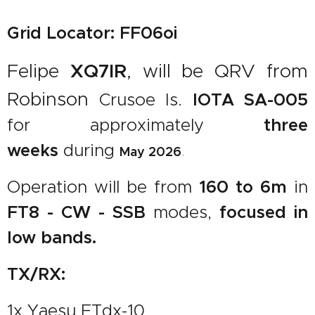
Grid Locator: FF06oi
Felipe
XQ7IR
, will be QRV from
Robinson
IOTA SA-005
Crusoe Is.
three
for approximately
weeks
during
.
May
2026
160 to 6m
Operation will be from
in
FT8 - CW - SSB
focused in
modes,
low bands.
TX/RX:
1x Yaesu FTdx-10