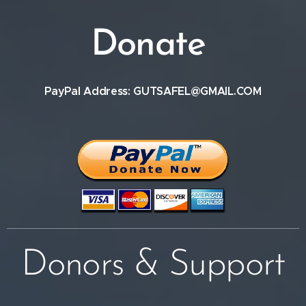
Donate
PayPal Address: GUTSAFEL@GMAIL.COM
Donors & Support