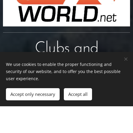
Clubs and
Associations
We use cookies to enable the proper functioning and
security of our website, and to offer you the best possible
user experience.
Accept only necessary
Accept all