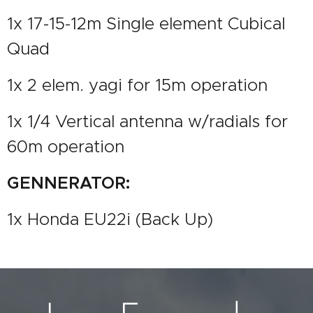
1x 17-15-12m Single element Cubical
Quad
1x 2 elem. yagi for 15m operation
1x 1/4 Vertical antenna w/radials for
60m operation
GENNERATOR:
1x Honda EU22i (Back Up)