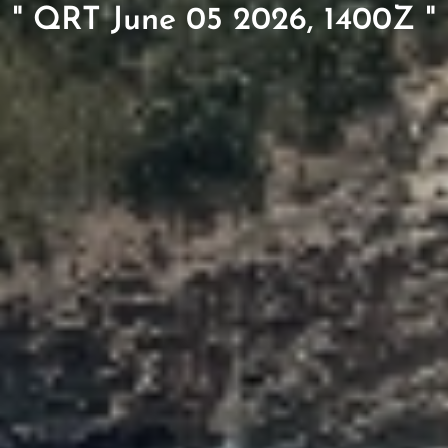
" QRT June 05 2026, 1400Z "