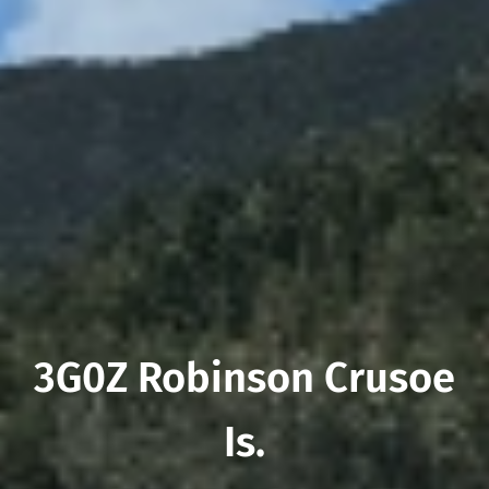
3G0Z Robinson Crusoe
Is.