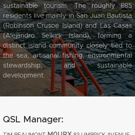
sustainable tourism. The roughly 885
residents live mainly in San Juan Bautista
(Robinson Crusoe Island) and Las Casas
(Alejandro Selkirk Island), forming a
distinct island community closely tied to
the sea, artisanal fishing, environmental
stewardship, and sustainable
development.
QSL Manager:
M0URX
TIM BEAUMONT
83 LIMBRICK AVENUE