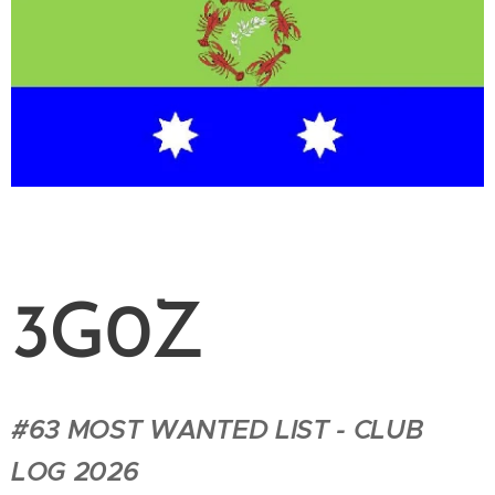
3G0Z
#63 MOST WANTED LIST - CLUB
LOG 2026