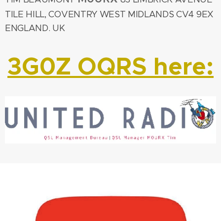
TILE HILL, COVENTRY WEST MIDLANDS CV4 9EX
ENGLAND. UK
3G0Z OQRS here: