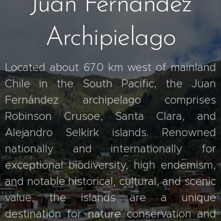
Juan Fernandez
Archipielago
Located about 670 km west of mainland
Chile in the South Pacific, the Juan
Fernández archipelago comprises
Robinson Crusoe, Santa Clara, and
Alejandro Selkirk islands. Renowned
nationally and internationally for
exceptional biodiversity, high endemism,
and notable historical, cultural, and scenic
value, the islands are a unique
destination for nature conservation and