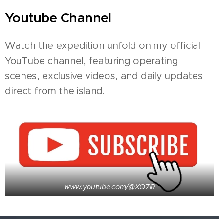
Youtube Channel
Watch the expedition unfold on my official
YouTube channel, featuring operating
scenes, exclusive videos, and daily updates
direct from the island.
www.youtube.com/@XQ7IR