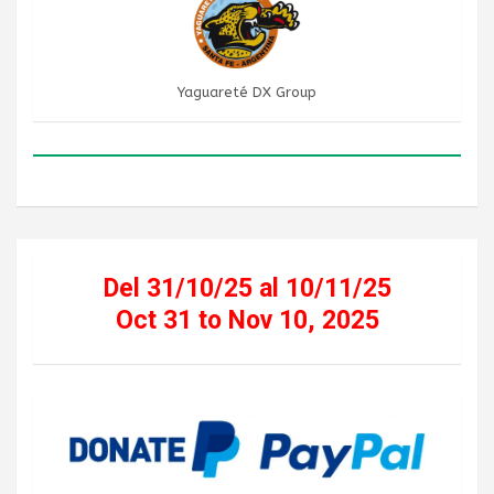
Yaguareté DX Group
Del 31/10/25 al 10/11/25
Oct 31 to Nov 10, 2025