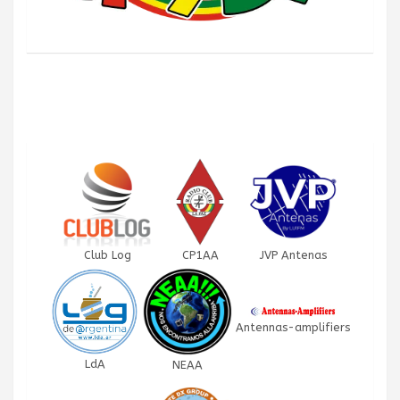
Club Log
CP1AA
JVP Antenas
Antennas-amplifiers
LdA
NEAA