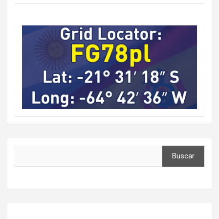
Buscar
Buscar