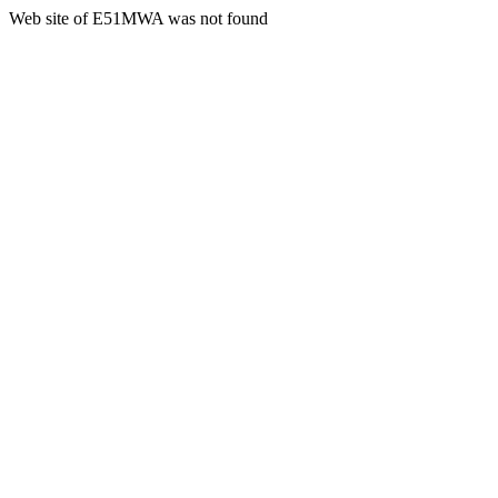
Web site of E51MWA was not found