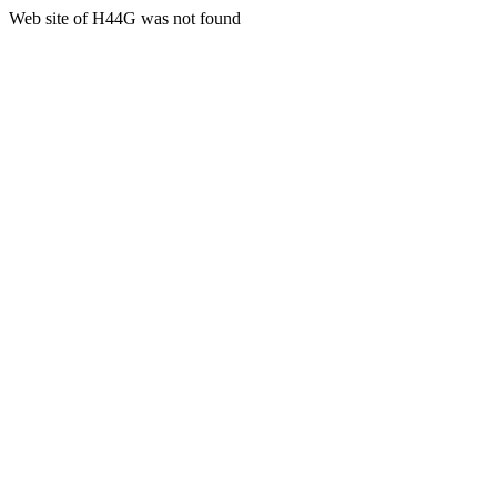
Web site of H44G was not found