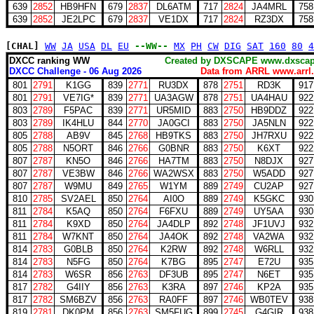
639
2852
HB9HFN
679
2837
DL6ATM
717
2824
JA4MRL
758
639
2852
JE2LPC
679
2837
VE1DX
717
2824
RZ3DX
758
[CHAL]
WW
JA
USA
DL
EU
--WW--
MX
PH
CW
DIG
SAT
160
80
4
DXCC ranking WW
Created by DXSCAPE www.dx
DXCC Challenge - 06 Aug 2026
Data from ARRL www.arrl.
801
2791
K1GG
839
2771
RU3DX
878
2751
RD3K
917
801
2791
VE7IG*
839
2771
UA3AGW
878
2751
UA4HAU
922
803
2789
F5PAC
839
2771
UR5MID
883
2750
HB9DDZ
922
803
2789
IK4HLU
844
2770
JA0GCI
883
2750
JA5NLN
922
805
2788
AB9V
845
2768
HB9TKS
883
2750
JH7RXU
922
805
2788
N5ORT
846
2766
G0BNR
883
2750
K6XT
922
807
2787
KN5O
846
2766
HA7TM
883
2750
N8DJX
927
807
2787
VE3BW
846
2766
WA2WSX
883
2750
W5ADD
927
807
2787
W9MU
849
2765
W1YM
889
2749
CU2AP
927
810
2785
SV2AEL
850
2764
AI0O
889
2749
K5GKC
930
811
2784
K5AQ
850
2764
F6FXU
889
2749
UY5AA
930
811
2784
K9XD
850
2764
JA4DLP
892
2748
JF1UVJ
932
811
2784
W7KNT
850
2764
JA4OK
892
2748
VA2WA
932
814
2783
G0BLB
850
2764
K2RW
892
2748
W6RLL
932
814
2783
N5FG
850
2764
K7BG
895
2747
E72U
935
814
2783
W6SR
856
2763
DF3UB
895
2747
N6ET
935
817
2782
G4IIY
856
2763
K3RA
897
2746
KP2A
935
817
2782
SM6BZV
856
2763
RA0FF
897
2746
WB0TEV
938
819
2781
DK0PM
856
2763
SM5FUG
899
2745
G4GIR
938