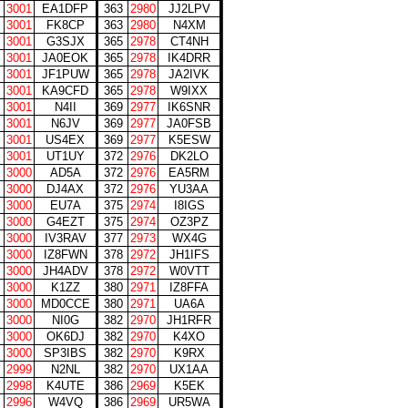
3001
EA1DFP
363
2980
JJ2LPV
3001
FK8CP
363
2980
N4XM
3001
G3SJX
365
2978
CT4NH
3001
JA0EOK
365
2978
IK4DRR
3001
JF1PUW
365
2978
JA2IVK
3001
KA9CFD
365
2978
W9IXX
3001
N4II
369
2977
IK6SNR
3001
N6JV
369
2977
JA0FSB
3001
US4EX
369
2977
K5ESW
3001
UT1UY
372
2976
DK2LO
3000
AD5A
372
2976
EA5RM
3000
DJ4AX
372
2976
YU3AA
3000
EU7A
375
2974
I8IGS
3000
G4EZT
375
2974
OZ3PZ
3000
IV3RAV
377
2973
WX4G
3000
IZ8FWN
378
2972
JH1IFS
3000
JH4ADV
378
2972
W0VTT
3000
K1ZZ
380
2971
IZ8FFA
3000
MD0CCE
380
2971
UA6A
3000
NI0G
382
2970
JH1RFR
3000
OK6DJ
382
2970
K4XO
3000
SP3IBS
382
2970
K9RX
2999
N2NL
382
2970
UX1AA
2998
K4UTE
386
2969
K5EK
2996
W4VQ
386
2969
UR5WA