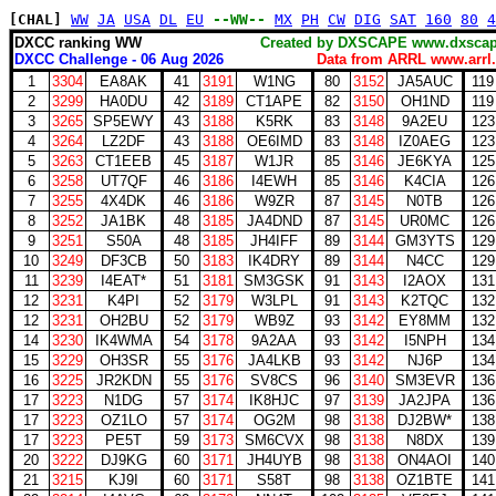
[CHAL]
WW
JA
USA
DL
EU
--WW--
MX
PH
CW
DIG
SAT
160
80
4
DXCC ranking WW
Created by DXSCAPE www.dx
DXCC Challenge - 06 Aug 2026
Data from ARRL www.arrl.
1
3304
EA8AK
41
3191
W1NG
80
3152
JA5AUC
119
2
3299
HA0DU
42
3189
CT1APE
82
3150
OH1ND
119
3
3265
SP5EWY
43
3188
K5RK
83
3148
9A2EU
123
4
3264
LZ2DF
43
3188
OE6IMD
83
3148
IZ0AEG
123
5
3263
CT1EEB
45
3187
W1JR
85
3146
JE6KYA
125
6
3258
UT7QF
46
3186
I4EWH
85
3146
K4CIA
126
7
3255
4X4DK
46
3186
W9ZR
87
3145
N0TB
126
8
3252
JA1BK
48
3185
JA4DND
87
3145
UR0MC
126
9
3251
S50A
48
3185
JH4IFF
89
3144
GM3YTS
129
10
3249
DF3CB
50
3183
IK4DRY
89
3144
N4CC
129
11
3239
I4EAT*
51
3181
SM3GSK
91
3143
I2AOX
131
12
3231
K4PI
52
3179
W3LPL
91
3143
K2TQC
132
12
3231
OH2BU
52
3179
WB9Z
93
3142
EY8MM
132
14
3230
IK4WMA
54
3178
9A2AA
93
3142
I5NPH
134
15
3229
OH3SR
55
3176
JA4LKB
93
3142
NJ6P
134
16
3225
JR2KDN
55
3176
SV8CS
96
3140
SM3EVR
136
17
3223
N1DG
57
3174
IK8HJC
97
3139
JA2JPA
136
17
3223
OZ1LO
57
3174
OG2M
98
3138
DJ2BW*
138
17
3223
PE5T
59
3173
SM6CVX
98
3138
N8DX
139
20
3222
DJ9KG
60
3171
JH4UYB
98
3138
ON4AOI
140
21
3215
KJ9I
60
3171
S58T
98
3138
OZ1BTE
141