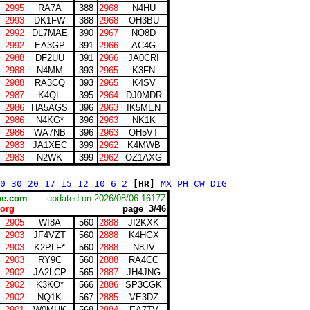
2995
RA7A
388
2968
N4HU
2993
DK1FW
388
2968
OH3BU
2992
DL7MAE
390
2967
NO8D
2992
EA3GP
391
2966
AC4G
2988
DF2UU
391
2966
JA0CRI
2988
N4MM
393
2965
K3FN
2988
RA3CQ
393
2965
K4SV
2987
K4QL
395
2964
DJ0MDR
2986
HA5AGS
396
2963
IK5MEN
2986
N4KG*
396
2963
NK1K
2986
WA7NB
396
2963
OH5VT
2983
JA1XEC
399
2962
K4MWB
2983
N2WK
399
2962
OZ1AXG
0
30
20
17
15
12
10
6
2
[HR]
MX
PH
CW
DIG
scape.com
updated on 2026/08/06 1617Z
org
page 3/46
2905
WI8A
560
2888
JI2KXK
2903
JF4VZT
560
2888
K4HGX
2903
K2PLF*
560
2888
N8JV
2903
RY9C
560
2888
RA4CC
2902
JA2LCP
565
2887
JH4JNG
2902
K3KO*
566
2886
SP3CGK
2902
NQ1K
567
2885
VE3DZ
2901
W0MHK
568
2884
EA7TV