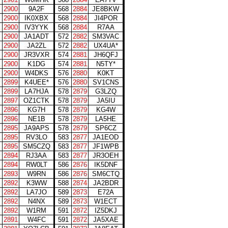
2900
9A2F
568
2884
JE8BKW
2900
IK0XBX
568
2884
JI4POR
2900
IV3YYK
568
2884
R7AA
2900
JA1ADT
572
2882
SM3VAC
2900
JA2ZL
572
2882
UX4UA*
2900
JR3VXR
574
2881
JH6QFJ
2900
K1DG
574
2881
N5TY*
2900
W4DKS
576
2880
K0KT
2899
K4UEE*
576
2880
SV1CNS
2899
LA7HJA
578
2879
G3LZQ
2897
OZ1CTK
578
2879
JA5IU
2896
KG7H
578
2879
KG4W
2896
NE1B
578
2879
LA5HE
2895
JA9APS
578
2879
SP6CZ
2895
RV3LO
583
2877
JA1EOD
2895
SM5CZQ
583
2877
JF1WPB
2894
RJ3AA
583
2877
JR3OEH
2894
RW0LT
586
2876
IK5DNF
2893
W9RN
586
2876
SM6CTQ
2892
K3WW
588
2874
JA2BDR
2892
LA7JO
589
2873
E72A
2892
N4NX
589
2873
W1ECT
2892
W1RM
591
2872
IZ5DKJ
2891
W4FC
591
2872
JA5XAE