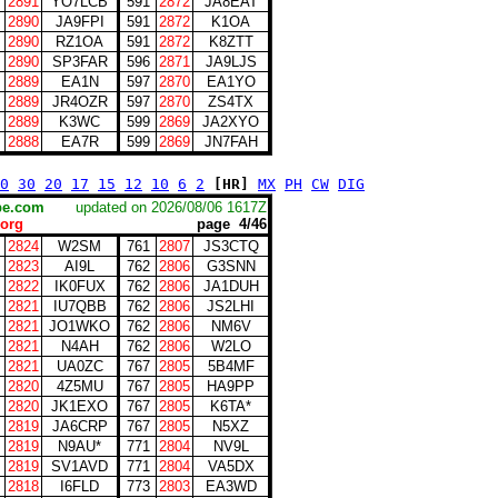
2891
YO7LCB
591
2872
JA8EAT
2890
JA9FPI
591
2872
K1OA
2890
RZ1OA
591
2872
K8ZTT
2890
SP3FAR
596
2871
JA9LJS
2889
EA1N
597
2870
EA1YO
2889
JR4OZR
597
2870
ZS4TX
2889
K3WC
599
2869
JA2XYO
2888
EA7R
599
2869
JN7FAH
0
30
20
17
15
12
10
6
2
[HR]
MX
PH
CW
DIG
scape.com
updated on 2026/08/06 1617Z
org
page 4/46
2824
W2SM
761
2807
JS3CTQ
2823
AI9L
762
2806
G3SNN
2822
IK0FUX
762
2806
JA1DUH
2821
IU7QBB
762
2806
JS2LHI
2821
JO1WKO
762
2806
NM6V
2821
N4AH
762
2806
W2LO
2821
UA0ZC
767
2805
5B4MF
2820
4Z5MU
767
2805
HA9PP
2820
JK1EXO
767
2805
K6TA*
2819
JA6CRP
767
2805
N5XZ
2819
N9AU*
771
2804
NV9L
2819
SV1AVD
771
2804
VA5DX
2818
I6FLD
773
2803
EA3WD