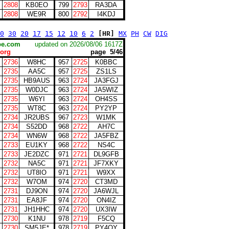
2808
KB0EO
799
2793
RA3DA
2808
WE9R
800
2792
I4KDJ
0
30
20
17
15
12
10
6
2
[HR]
MX
PH
CW
DIG
scape.com
updated on 2026/08/06 1617Z
org
page 5/46
2736
W8HC
957
2725
K0BBC
2735
AA5C
957
2725
ZS1LS
2735
HB9AUS
963
2724
JA3FGJ
2735
W0DJC
963
2724
JA5WIZ
2735
W6YI
963
2724
OH4SS
2735
WT8C
963
2724
PY2YP
2734
JR2UBS
967
2723
W1MK
2734
S52DD
968
2722
AH7C
2734
WN6W
968
2722
JA5FBZ
2733
EU1KY
968
2722
NS4C
2733
JE2DZC
971
2721
DL9GFB
2732
NA5C
971
2721
JF7XKY
2732
UT8IO
971
2721
W9XX
2732
W7OM
974
2720
CT3MD
2731
DJ9ON
974
2720
JA6WJL
2731
EA8JF
974
2720
ON4IZ
2731
JH1HHC
974
2720
UX3IW
2730
K1NU
978
2719
F5CQ
2730
SM5JE*
978
2719
PY4OY