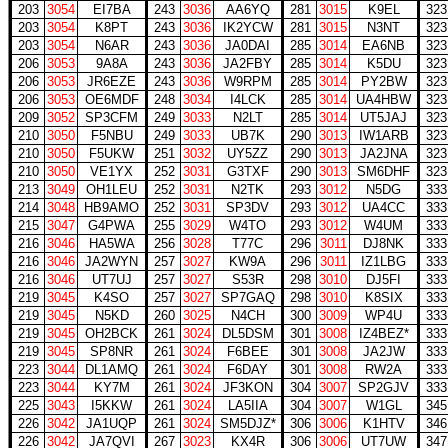
203
3054
EI7BA
243
3036
AA6YQ
281
3015
K9EL
323
203
3054
K8PT
243
3036
IK2YCW
281
3015
N3NT
323
203
3054
N6AR
243
3036
JA0DAI
285
3014
EA6NB
323
206
3053
9A8A
243
3036
JA2FBY
285
3014
K5DU
323
206
3053
JR6EZE
243
3036
W9RPM
285
3014
PY2BW
323
206
3053
OE6MDF
248
3034
I4LCK
285
3014
UA4HBW
323
209
3052
SP3CFM
249
3033
N2LT
285
3014
UT5JAJ
323
210
3050
F5NBU
249
3033
UB7K
290
3013
IW1ARB
323
210
3050
F5UKW
251
3032
UY5ZZ
290
3013
JA2JNA
323
210
3050
VE1YX
252
3031
G3TXF
290
3013
SM6DHF
323
213
3049
OH1LEU
252
3031
N2TK
293
3012
N5DG
333
214
3048
HB9AMO
252
3031
SP3DV
293
3012
UA4CC
333
215
3047
G4PWA
255
3029
W4TO
293
3012
W4UM
333
216
3046
HA5WA
256
3028
T77C
296
3011
DJ8NK
333
216
3046
JA2WYN
257
3027
KW9A
296
3011
IZ1LBG
333
216
3046
UT7UJ
257
3027
S53R
298
3010
DJ5FI
333
219
3045
K4SO
257
3027
SP7GAQ
298
3010
K8SIX
333
219
3045
N5KD
260
3025
N4CH
300
3009
WP4U
333
219
3045
OH2BCK
261
3024
DL5DSM
301
3008
IZ4BEZ*
333
219
3045
SP8NR
261
3024
F6BEE
301
3008
JA2JW
333
223
3044
DL1AMQ
261
3024
F6DAY
301
3008
RW2A
333
223
3044
KY7M
261
3024
JF3KON
304
3007
SP2GJV
333
225
3043
I5KKW
261
3024
LA5IIA
304
3007
W1GL
345
226
3042
JA1UQP
261
3024
SM5DJZ*
306
3006
K1HTV
346
226
3042
JA7QVI
267
3023
KX4R
306
3006
UT7UW
347