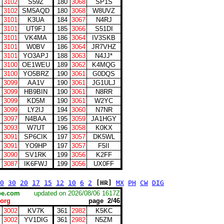
3102
S59Z
180
3068
SP1S
3102
SM5AQD
180
3068
W8UVZ
3101
K3UA
184
3067
N4RJ
3101
UT9FJ
185
3066
S51DI
3101
VK4MA
186
3064
IV3SKB
3101
W0BV
186
3064
JR7VHZ
3101
YO3APJ
188
3063
N4JJ*
3100
OE1WEU
189
3062
K4MQG
3100
YO5BRZ
190
3061
G0DQS
3099
AA1V
190
3061
JG1ULJ
3099
HB9BIN
190
3061
N8RR
3099
KD5M
190
3061
W2YC
3099
LY2IJ
194
3060
N7NR
3097
N4BAA
195
3059
JA1HGY
3093
W7UT
196
3058
K0KX
3091
SP6CIK
197
3057
DK5WL
3091
YO9HP
197
3057
F5II
3090
SV1RK
199
3056
K2FF
3087
IK6FWJ
199
3056
UX0FF
0
30
20
17
15
12
10
6
2
[HR]
MX
PH
CW
DIG
scape.com
updated on 2026/08/06 1617Z
org
page 2/46
3002
KV7K
361
2982
K5KC
3002
YV1DIG
361
2982
N5ZM