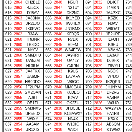
613
2864
OH2BLD
653
2848
N5UR
694
2832
DL4CF
734
615
2863
4Z5CX
655
2847
N2TU*
694
2832
I4MKN
734
615
2863
DJ5AV
656
2846
DK2NG
694
2832
JA4PXC
734
615
2863
JA8DNV
656
2846
IK1YED
694
2832
K5ZK
734
615
2863
JR2LJO
656
2846
IW0HEX
694
2832
N0AV
734
619
2862
IK0FVC
656
2846
JN1BMX
694
2832
W6OAT
739
619
2862
R3AW
656
2846
KF0QR
700
2831
JE2URF
739
621
2860
IT9JNR
656
2846
R7DX
701
2830
I1FQH
739
621
2860
LB8DC
662
2845
R9FM
701
2830
K9EU
739
621
2860
NY0V
662
2845
WA4FFW
701
2830
LA3MHA
739
621
2860
SM6DHU
664
2844
JA9RRH
701
2830
UA3AP
744
621
2860
UW5ZM
664
2844
UA4LY
705
2829
DJ9HX
745
626
2859
HL3IUA
666
2843
G4IRN
705
2829
IZ8VYU
745
627
2857
JA4FKX
666
2843
K9US
705
2829
N5OK
747
627
2857
UA6MF
666
2843
LA7AFA
705
2829
W7DO
747
629
2856
HB9DDO
666
2843
W8GC
709
2828
IK2QPR
747
629
2856
JF2UPM
670
2840
MM0EAX
709
2828
JH1NYM
747
629
2856
SM2OAN
671
2839
K0DEQ
711
2827
DF2RG
751
632
2855
AJ6T
671
2839
K2VV
712
2826
AA4HP
751
632
2855
OE1ZL
671
2839
OK2ZU
712
2826
W0UO
751
632
2855
SM3NXS
674
2838
JH3CUL
712
2826
WA2VYA
751
632
2855
UR5EDX
674
2838
KC6AWX*
715
2825
HA1RB
751
632
2855
W9XY
674
2838
NN4X
715
2825
K5XX
756
637
2854
AA5AM
674
2838
W1DIG
717
2824
AB6QM
756
637
2854
JR1XIS
674
2838
W8OI
717
2824
IK1WGX
758