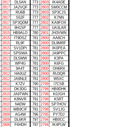
2817
DL5AN
773
2803
IK4ADE
2817
JA2VQF
773
2803
SM0CCM
2817
RU6B
773
2803
SP3CJS
2817
S52F
777
2802
K7NN
2817
SP3QDM
777
2802
KA9FOX
2815
9H1SP
777
2802
UA3LAR
2815
HB9ALO
780
2801
JH3VWN
2815
IT9DSZ
781
2800
AA8CH
2815
RL9F
781
2800
DL9MRF
2815
SV1DPI
781
2800
IK0PEA
2814
SP5IWA
781
2800
JA9PPC
2813
DL5WW
781
2800
K3PA
2813
WP4G
781
2800
K6FG
2812
9A4T
781
2800
OH6RX
2812
HA0UZ
781
2800
RU3QR
2812
JA9NLE
781
2800
W5XC
2812
K7ZV
790
2799
I7CSB
2810
DK3DG
791
2798
HB9DHK
2810
JA9TWN
791
2798
K0JGH
2810
K8NVR
791
2798
K5RT
2810
N4DW
791
2798
SP7HOV
2810
WB9CIF
791
2798
SV1JG
2809
AG4W
796
2795
PY7DJ
2809
DL6KR
797
2794
HB0CC
2808
F6HDH
797
2794
IK4PLW