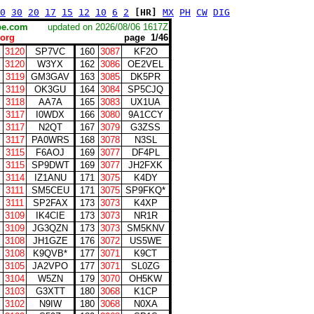
0
30
20
17
15
12
10
6
2
[HR]
MX
PH
CW
DIG
scape.com
updated on 2026/08/06 1617Z
org
page 1/46
3120
SP7VC
160
3087
KF2O
3120
W3YX
162
3086
OE2VEL
3119
GM3GAV
163
3085
DK5PR
3119
OK3GU
164
3084
SP5CJQ
3118
AA7A
165
3083
UX1UA
3117
I0WDX
166
3080
9A1CCY
3117
N2QT
167
3079
G3ZSS
3117
PA0WRS
168
3078
N3SL
3115
F6AOJ
169
3077
DF4PL
3115
SP9DWT
169
3077
JH2FXK
3114
IZ1ANU
171
3075
K4DY
3111
SM5CEU
171
3075
SP9FKQ*
3111
SP2FAX
173
3073
K4XP
3109
IK4CIE
173
3073
NR1R
3109
JG3QZN
173
3073
SM5KNV
3108
JH1GZE
176
3072
US5WE
3108
K9QVB*
177
3071
K9CT
3105
JA2VPO
177
3071
SL0ZG
3104
W5ZN
179
3070
OH5KW
3103
G3XTT
180
3068
K1CP
3102
N9IW
180
3068
N0XA