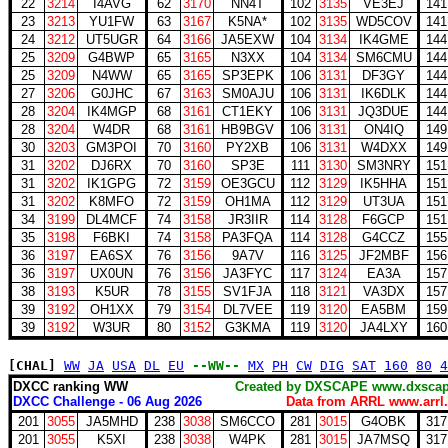
22
3214
I4AVG
62
3170
NN4T
102
3135
VE3EJ
141
23
3213
YU1FW
63
3167
K5NA*
102
3135
WD5COV
141
24
3212
UT5UGR
64
3166
JA5EXW
104
3134
IK4GME
144
25
3209
G4BWP
65
3165
N3XX
104
3134
SM6CMU
144
25
3209
N4WW
65
3165
SP3EPK
106
3131
DF3GY
144
27
3206
G0JHC
67
3163
SM0AJU
106
3131
IK6DLK
144
28
3204
IK4MGP
68
3161
CT1EKY
106
3131
JQ3DUE
144
28
3204
W4DR
68
3161
HB9BGV
106
3131
ON4IQ
149
30
3203
GM3POI
70
3160
PY2XB
106
3131
W4DXX
149
31
3202
DJ6RX
70
3160
SP3E
111
3130
SM3NRY
151
31
3202
IK1GPG
72
3159
OE3GCU
112
3129
IK5HHA
151
31
3202
K8MFO
72
3159
OH1MA
112
3129
UT3UA
151
34
3199
DL4MCF
74
3158
JR3IIR
114
3128
F6GCP
151
35
3198
F6BKI
74
3158
PA3FQA
114
3128
G4CCZ
155
36
3197
EA6SX
76
3156
9A7V
116
3125
JF2MBF
156
36
3197
UX0UN
76
3156
JA3FYC
117
3124
EA3A
157
38
3193
K5UR
78
3155
SV1FJA
118
3121
VA3DX
157
39
3192
OH1XX
79
3154
DL7VEE
119
3120
EA5BM
159
39
3192
W3UR
80
3152
G3KMA
119
3120
JA4LXY
160
[CHAL]
WW
JA
USA
DL
EU
--WW--
MX
PH
CW
DIG
SAT
160
80
4
DXCC ranking WW
Created by DXSCAPE www.dx
DXCC Challenge - 06 Aug 2026
Data from ARRL www.arrl.
201
3055
JA5MHD
238
3038
SM6CCO
281
3015
G4OBK
317
201
3055
K5XI
238
3038
W4PK
281
3015
JA7MSQ
317