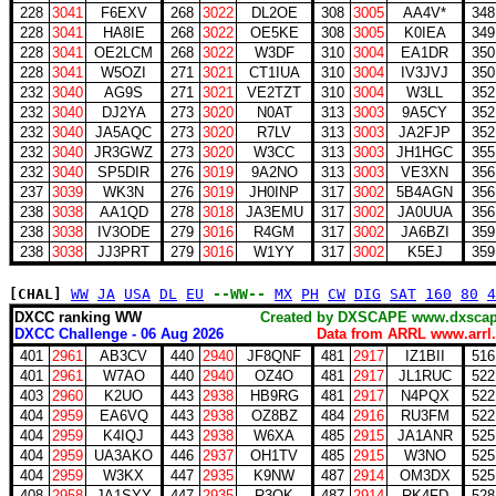
228
3041
F6EXV
268
3022
DL2OE
308
3005
AA4V*
348
228
3041
HA8IE
268
3022
OE5KE
308
3005
K0IEA
349
228
3041
OE2LCM
268
3022
W3DF
310
3004
EA1DR
350
228
3041
W5OZI
271
3021
CT1IUA
310
3004
IV3JVJ
350
232
3040
AG9S
271
3021
VE2TZT
310
3004
W3LL
352
232
3040
DJ2YA
273
3020
N0AT
313
3003
9A5CY
352
232
3040
JA5AQC
273
3020
R7LV
313
3003
JA2FJP
352
232
3040
JR3GWZ
273
3020
W3CC
313
3003
JH1HGC
355
232
3040
SP5DIR
276
3019
9A2NO
313
3003
VE3XN
356
237
3039
WK3N
276
3019
JH0INP
317
3002
5B4AGN
356
238
3038
AA1QD
278
3018
JA3EMU
317
3002
JA0UUA
356
238
3038
IV3ODE
279
3016
R4GM
317
3002
JA6BZI
359
238
3038
JJ3PRT
279
3016
W1YY
317
3002
K5EJ
359
[CHAL]
WW
JA
USA
DL
EU
--WW--
MX
PH
CW
DIG
SAT
160
80
4
DXCC ranking WW
Created by DXSCAPE www.dx
DXCC Challenge - 06 Aug 2026
Data from ARRL www.arrl.
401
2961
AB3CV
440
2940
JF8QNF
481
2917
IZ1BII
516
401
2961
W7AO
440
2940
OZ4O
481
2917
JL1RUC
522
403
2960
K2UO
443
2938
HB9RG
481
2917
N4PQX
522
404
2959
EA6VQ
443
2938
OZ8BZ
484
2916
RU3FM
522
404
2959
K4IQJ
443
2938
W6XA
485
2915
JA1ANR
525
404
2959
UA3AKO
446
2937
OH1TV
485
2915
W3NO
525
404
2959
W3KX
447
2935
K9NW
487
2914
OM3DX
525
408
2958
JA1SYY
447
2935
R3OK
487
2914
RK4FD
528