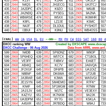
433
2944
K1ST
471
2922
K1AR
511
2906
OK1CF
552
433
2944
N4QS
474
2921
JH1ECG
511
2906
UA3TCJ
554
435
2943
JA2DPC
474
2921
K9ZO
511
2906
W6UB
554
435
2943
JA2NDQ
474
2921
PY5EG
516
2905
9A2NA
554
435
2943
WB6RSE
474
2921
W5XX
516
2905
IK0MHR
557
438
2941
K8FL
478
2920
LZ2JE
516
2905
K5MC
557
438
2941
N4JF
479
2919
DL1DUL
516
2905
PY5HOT
557
440
2940
I3BUI
479
2919
K9NU
516
2905
WB4OSS
560
[CHAL]
WW
JA
USA
DL
EU
--WW--
MX
PH
CW
DIG
SAT
160
80
4
DXCC ranking WW
Created by DXSCAPE www.dx
DXCC Challenge - 06 Aug 2026
Data from ARRL www.arrl.
599
2869
N4DB
639
2852
SP6DNZ
679
2837
W9OP
717
599
2869
SP6HEQ
639
2852
W5TCX
682
2836
CT1BOL
722
599
2869
VE3FF
643
2851
F4BKV
683
2835
EA6ET
723
604
2868
AB4IQ
643
2851
KC7V
683
2835
JA6VQA
724
604
2868
JF2XGF
645
2850
DF6PB
683
2835
UA1OIZ
724
604
2868
N8BM*
645
2850
DK6WA
683
2835
UT2UB
724
607
2867
JA3RAR
645
2850
K3WA
683
2835
WA5VGI
724
608
2866
JE1SYN
645
2850
SM4EMO
688
2834
R7FK*
728
608
2866
KN4F
645
2850
SP1MGM
688
2834
R7NW
728
610
2865
JA1SJV
645
2850
W1TC
688
2834
VE3EXY
730
610
2865
K4ZYU
651
2849
IK7NXM
691
2833
9A2JK
730
610
2865
UA3DPM
651
2849
RY7G
691
2833
K5KLA
730
613
2864
A45XR
653
2848
JR7BDQ
691
2833
W9AJ
733