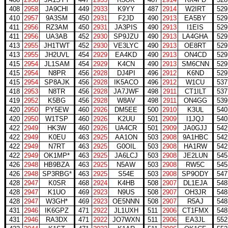
408
2958
JA9CHI
449
2933
K9YY
487
2914
W2IRT
529
410
2957
9A3SM
450
2931
F2JD
490
2913
EA5BY
529
411
2956
RZ3AM
450
2931
JA3PIS
490
2913
I1EIS
529
411
2956
UA3AB
452
2930
SP9JZU
490
2913
LA4GHA
529
413
2955
JH1TWT
452
2930
VE3LYC
490
2913
OE8RT
529
413
2955
JH2UVL
454
2929
EA4KD
490
2913
ON4CD
529
415
2954
JL1SAM
454
2929
K4CN
490
2913
SM6CNN
529
415
2954
N8PR
456
2928
DJ4PI
496
2912
K6ND
529
415
2954
SP8AJK
456
2928
IK5ACO
496
2912
W1CU
537
418
2953
N8TR
456
2928
JA7JWF
498
2911
CT1ILT
537
419
2952
K5BG
456
2928
W8AV
498
2911
ON4GG
539
420
2950
PY5EW
460
2926
DM5EE
500
2910
K3UL
540
420
2950
W1TSP
460
2926
K2UU
501
2909
I1JQJ
540
422
2949
HK3W
460
2926
UA4CR
501
2909
JA0GJJ
542
422
2949
K0EU
463
2925
AA1ON
503
2908
9A1HBC
542
422
2949
N7RT
463
2925
G0OIL
503
2908
HA1RW
542
422
2949
OK1MP*
463
2925
JA6LCJ
503
2908
JE2LUN
545
426
2948
HB9BZA
463
2925
N5AW
503
2908
RW5C
545
426
2948
SP3RBG*
463
2925
S54E
503
2908
SP9ODY
547
428
2947
K0SR
468
2924
K4HB
508
2907
DL1EJA
548
428
2947
K1UO
469
2923
N9US
508
2907
OH3JR
548
428
2947
W3GH*
469
2923
OE5NNN
508
2907
R5AJ
548
431
2946
IK6GPZ
471
2922
JL1UXH
511
2906
CT1FMX
548
431
2946
RA3DX
471
2922
JO7WXN
511
2906
EA3JL
552