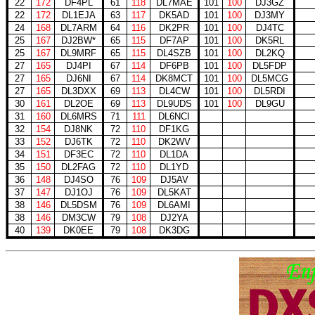
22
172
DF4PL
61
118
DL7MAE
101
100
DJ3GZ
22
172
DL1EJA
63
117
DK5AD
101
100
DJ3MY
24
168
DL7ARM
64
116
DK2PR
101
100
DJ4TC
25
167
DJ2BW*
65
115
DF7AP
101
100
DK5RL
25
167
DL9MRF
65
115
DL4SZB
101
100
DL2KQ
27
165
DJ4PI
67
114
DF6PB
101
100
DL5FDP
27
165
DJ6NI
67
114
DK8MCT
101
100
DL5MCG
27
165
DL3DXX
69
113
DL4CW
101
100
DL5RDI
30
161
DL2OE
69
113
DL9UDS
101
100
DL9GU
31
160
DL6MRS
71
111
DL6NCI
32
154
DJ8NK
72
110
DF1KG
33
152
DJ6TK
72
110
DK2WV
34
151
DF3EC
72
110
DL1DA
35
150
DL2FAG
72
110
DL1YD
36
148
DJ4SO
76
109
DJ5AV
37
147
DJ1OJ
76
109
DL5KAT
38
146
DL5DSM
76
109
DL6AMI
38
146
DM3CW
79
108
DJ2YA
40
139
DK0EE
79
108
DK3DG