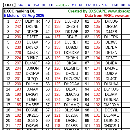
[CHAL]
WW
JA
USA
DL
EU
--DL--
MX
PH
CW
DIG
SAT
160
80
4
DXCC ranking DL
Created by DXSCAPE www.dx
6 Meters - 08 Aug 2026
Data from ARRL www.arrl
1
277
DL8YHR
40
139
DL8FBD
81
106
DK5UG
2
242
DK8NE
42
138
DF2GH
82
105
DF2UA
3
241
DF3CB
42
138
DK1WB
82
105
DJ4ZB
4
236
DJ3TF
44
137
DF4IE
82
105
DL1TRK
5
233
DL7AV
45
134
DL3RBH
82
105
DL3WJ
6
230
DK9KX
46
133
DJ9ZB
82
105
DL7BA
7
226
DJ5JK
47
131
DO4DXA
87
104
DF1ZN
8
224
DJ9KG
48
129
DK9HN
87
104
DF8FT
9
207
DL4MCF
49
128
DK5AI
87
104
DL4EA
10
204
DJ9ON
49
128
DL5MHQ
87
104
DM3VL
11
202
DK1FW
51
126
DF2UU
91
103
DJ6XV
12
201
DL7QY
51
126
DL7UCW
91
103
DL4CF
13
200
DL1YM
53
125
DH2OAA
91
103
DL6UAA
14
193
DJ4AX
53
125
DL5XJ
94
102
DL4KUG
15
190
DF3GY
53
125
DL6CNG
94
102
DL8PM
16
187
DJ5FI
56
124
DF2RG
94
102
DL9USA
17
185
DM5EE
57
122
DL1AMQ
94
102
DM2DXA
18
184
DJ6MB
57
122
DL1SMA
98
101
DG5YIL
19
182
DK2LO
59
121
DJ2DA
98
101
DL5MAE
20
180
DC8TS
60
119
DF3FJ
98
101
DL9NDC
21
177
DK5WL
61
118
DJ8ES
101
100
DH0GSU