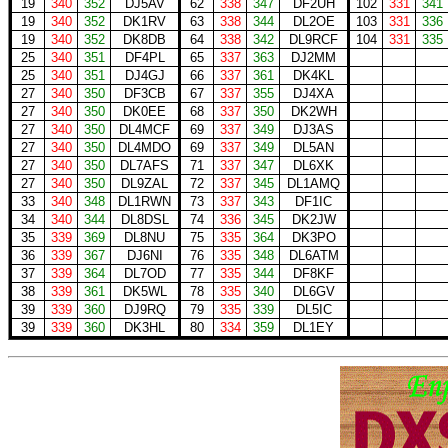
19
340
352
DJ5AV
62
338
347
DF2UH
102
331
341
19
340
352
DK1RV
63
338
344
DL2OE
103
331
336
19
340
352
DK8DB
64
338
342
DL9RCF
104
331
335
25
340
351
DF4PL
65
337
363
DJ2MM
25
340
351
DJ4GJ
66
337
361
DK4KL
27
340
350
DF3CB
67
337
355
DJ4XA
27
340
350
DK0EE
68
337
350
DK2WH
27
340
350
DL4MCF
69
337
349
DJ3AS
27
340
350
DL4MDO
69
337
349
DL5AN
27
340
350
DL7AFS
71
337
347
DL6XK
27
340
350
DL9ZAL
72
337
345
DL1AMQ
33
340
348
DL1RWN
73
337
343
DF1IC
34
340
344
DL8DSL
74
336
345
DK2JW
35
339
369
DL8NU
75
335
364
DK3PO
36
339
367
DJ6NI
76
335
348
DL6ATM
37
339
364
DL7OD
77
335
344
DF8KF
38
339
361
DK5WL
78
335
340
DL6GV
39
339
360
DJ9RQ
79
335
339
DL5IC
39
339
360
DK3HL
80
334
359
DL1EY