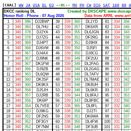
[CHAL]
WW
JA
USA
DL
EU
--DL--
MX
PH
CW
DIG
SAT
160
80
4
DXCC ranking DL
Created by DXSCAPE www.dxs
Honor Roll - Phone - 07 Aug 2026
Data from ARRL www.arrl
1
340
386
DJ2BW*
39
339
360
DL1YD
81
334
356
2
340
383
DL7HU
42
339
357
DK6XR
82
334
345
3
340
378
DJ2YA
43
339
355
DL6JGN
83
334
343
3
340
378
DJ7ZG
44
339
352
DF2RG
84
334
338
5
340
369
DJ4PT
45
339
351
DJ9HX
84
334
338
6
340
368
DJ6VM
46
339
350
DJ5FI
86
334
337
7
340
367
DJ4AX
46
339
350
DJ8CG
87
333
357
7
340
367
DJ8NK
48
339
349
DF2UU
88
333
351
7
340
367
DK1FW
48
339
349
DL2FAG
89
333
346
10
340
366
DJ9ZB
48
339
349
DL2GAG
90
333
343
11
340
363
DL6QW
48
339
349
DL7AFV
90
333
343
12
340
360
DK3SF
48
339
349
DL7MAE
92
333
342
12
340
360
DK9KX
53
339
348
DK8UH
93
333
337
14
340
358
DJ5JH
53
339
348
DL6KR
93
333
337
15
340
357
DJ2RB
55
339
344
DL8FAJ
95
332
353
16
340
356
DK6IP
56
339
343
DL8FBC
96
332
350
17
340
354
DL7VEE
57
338
365
DL8FL
97
332
340
18
340
353
DJ9KG
58
338
358
DJ2TI
97
332
340
19
340
352
DF2NS
59
338
351
DK6WA
99
332
337
19
340
352
DF3GY
60
338
350
DL4FW
100
331
350
19
340
352
DF7NM
61
338
348
DF3UB
101
331
349