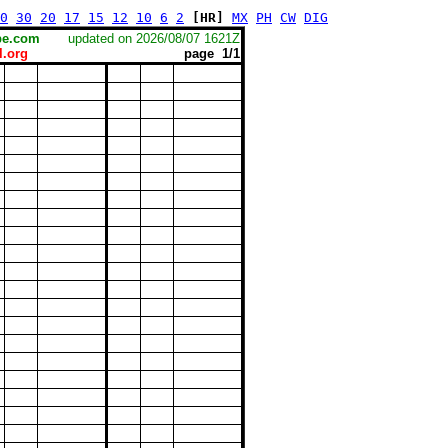
0
30
20
17
15
12
10
6
2
[HR]
MX
PH
CW
DIG
scape.com
updated on 2026/08/07 1621Z
.org
page 1/1