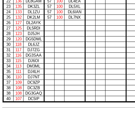
22
136
DL8GAM
57
100
DL4EA
23
135
DK3ZL
57
100
DL5XL
24
133
DL1ZU
57
100
DL6IAN
25
132
DK2LM
57
100
DL7NX
26
127
DL2AYK
27
125
DL5RDI
28
123
DJ5JH
29
120
DG5DWL
30
118
DL6JZ
31
117
DJ7ZG
32
116
DG3SAA
33
115
DJ6OI
34
113
DM3ML
35
111
DJ4LH
36
110
DJ7NT
37
109
DC9ZP
38
108
DC3ZB
38
108
DG3GAQ
40
107
DC5IP