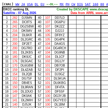
[CHAL]
WW
JA
USA
DL
EU
--DL--
MX
PH
CW
DIG
SAT
160
80
4
DXCC ranking DL
Created by DXSCAPE www.dx
Satellite - 07 Aug 2026
Data from ARRL www.arrl
1
282
DJ5MN
40
107
DD7LD
2
265
DC8TS
40
107
DG6PU
3
242
DG2SBW
40
107
DK2ZZ
4
216
DK5MV
44
106
DJ2JJ
5
204
DL6KR
45
105
DF8YZ
6
203
DL2GRC
45
105
DG4PK
7
200
DF2ET
47
104
DA4GS
7
200
DG7RO
47
104
DG4RCH
9
181
DL2KBS
47
104
DG9NB
10
180
DK9JC
47
104
DL1CF
11
176
DL5GAC
51
102
DG1JY
12
170
DL6GBM
52
101
DB7OB
13
159
DL4ZAB
52
101
DF2PI
14
154
DL2QB
52
101
DJ3GZ
15
152
DG7SF
52
101
DL5KUA
16
150
DB4ES
52
101
DL6KBG
16
150
DL9RAN
57
100
DF4TA
18
149
DL1DUO
57
100
DF5SF
19
147
DK0AK
57
100
DG3YJB
20
141
DL2MIH
57
100
DG7YEO
21
140
DJ5JK
57
100
DL1BM