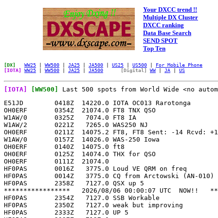
Your DXCC trend !!
Multiple DX Cluster
DXCC ranking
Data Base Search
SEND SPOT
Top Ten
[DX]
WW25
|
WW500
|
JA25
|
JA500
|
US25
|
US500
|
For Mobile Phone
[IOTA]
WW25
|
WW500
|
JA25
|
JA500
[Digital]
WW
|
JA
|
US
[IOTA]
[WW500]
Last 500 spots from World Wide <no autom
E51JD        0418Z  14220.0 IOTA OC013 Rarotonga            KR6C      
OH0ERF       0354Z  21074.0 FT8 TNX QSO                     JH2VVH-#  
W1AW/0       0325Z   7074.0 FT8 IA                          K5SMH     
W1AW/2       0221Z   7265.0 WAS250 NJ                       W1AW/2    
OH0ERF       0211Z  14075.2 FT8, FT8 Sent: -14 Rcvd: +11,   KK4CDK    
W1AW/0       0157Z  14026.0 WAS-250 Iowa                    K6ICS     
OH0ERF       0140Z  14075.0 ft8                             N8NZM     
OH0ERF       0125Z  14074.0 THX for QSO                     KC1TXB    
OH0ERF       0111Z  21074.0                                 NA6JD     
HF0PAS       0016Z   3775.0 Loud VE QRM on freq             WC2K      
HF0PAS       0014Z   3775.0 CQ from Arctowski (AN-010)      SQ4O      
HF0PAS       2358Z   7127.0 QSX up 5                        WC2K      
*****************   2026/08/06 00:00:07 UTC  NOW!!   *****************
HF0PAS       2354Z   7127.0 SSB Workable                    K9UR      
HF0PAS       2350Z   7127.0 weak but improving              CX8FB     
HF0PAS       2333Z   7127.0 UP 5                            SP8DR     
HF0PAS       2327Z   7127.0                                 SP2MEF    
OH0ERF       2307Z  14074.0 FT8                             VA3XQ     
OH0ERF       2305Z  14074.2                                 W6XK      
HF0PAS       2301Z   7127.0 LSB LSN 5 to 10 up              LU2DKT    
HF0PAS       2301Z   7127.0 Up 5 to 10                      LU7DW     
KT4Q/KL7     2256Z  14074.0 US-7206 IOTA NA-019 [PW]        VE9CF     
HF0PAS       2250Z   7127.0 CQ from Arctowski (AN-010)-UP   SQ4O      
OH0ERF       2111Z  21072.5 FT8 FF81vh - JP90td             LW2EDM    
VP2ETE       2100Z   1910.0 CCC VP2E* IOTA NA-022           2I0EVH    
CU3HN        2051Z  14243.0 IOTA EU-175                     LU5EW     
OH0ERF       2045Z  14005.0 IOTA EU-002                     EA1HET    
OH0ERF       2010Z  14005.0 IOTA EU-002                     F5PAL     
G3DEL        2010Z  14265.0 CCC G* IOTA EU-005              PD1ADA    
W1AW/5       1831Z  21040.0 LOUISIANA. Tnx. 599 in MD.      WA3LKT    
W1AW/5       1830Z  21040.0                                 W5LA      
W1AW/5       1816Z  21040.0 WAS250 LA                       NA9Q      
DK3R         1758Z  21022.0 EU-057                          DL2ARD    
HF0PAS       1747Z  14225.0 South Shetland Is UP 5 to 10    IK3UVI    
HF0PAS       1744Z  14225.0 5UP - 55 x BsAs 73              LU1EJK    
W1AW/0       1729Z  21026.0 IA WAS250                       NT4K      
CU3HN        1722Z  14247.0 USB                             9A8DX     
HF0PAS       1721Z  14225.0 CQ from Arctowski (AN-010)-UP   SQ4O      
W6IWN        1709Z  14345.0 CQ POTA/LOTA usa-619            W6IWN     
SV8DJW       1659Z  21074.0 FT8 EU067                       SV8DJW    
CU3HN        1632Z  14237.0 IOTA EU-175                     IX1LJO    
SV8DJW       1632Z  18100.0 FT8 EU067                       SV8DJW    
TF4M         1422Z  10136.0 IOTA EU-021                     M0PEX     
MI0TLG       1420Z   7156.0 IOTA EU-115                     M7RJL     
JA0OZZ       1349Z  18100.0 IOTA AS-007                     M0PEX     
SV8/IU0PYH   1200Z  14317.0 EU-052 Zakynthos Isl TNX QSO    HA8KW     
JH1GEX       1127Z  14233.0 IOTA AS-007 [PW]                VE9CF     
IT9YFO       1124Z  14323.0 IT9AIR EU025                    IT9AIR    
TK/S56RM     1116Z  14020.0 IOTA EU014 Corsica CQ cq Tnx Q  SM3WMU    
SP6TGI/4     1050Z   7138.0 z OAS01                         SWL142    
IF9/IT9PPG   0933Z  14040.0                                 SV1DKR    
IF9/IT9PPG   0908Z  14040.0 IOTA EU-54                      HA1AR     
IF9/IT9PP    0905Z  14040.0 IOTA EU-054                     YO5OSF    
9A44FF       0858Z   7110.0                                 I5IIL     
9A44FF       0854Z   7110.0 EU-170 CI-141                   OE7GHJ    
M7DYR        0846Z  14080.0 IOTA EU-005                     ON4ANV    
9A44FF       0823Z   7110.0 EU170 - CI-141 isl. Vir         9A4CD     
9A44FF       0821Z   7110.0 IOCA CI-141, EU-170             9A3ST     
9A44FF       0812Z   7110.0 WFF EU-170                      HA3HK     
IT9YFO       0728Z  28280.0 IT9AIR EU025                    IT9AIR    
IT9YFO       0722Z  14265.0 IT9AIR EU025                    IT9AIR    
NL8F         0445Z  14074.0 cq FT8 IOTA NA-059              IT9JNR    
ZL100C       0432Z  14247.0 IOTA OC036 North CQ             KR6C      
W1AW/5       0303Z   7058.8 WAS-250 LA                      K6ICS     
HF0PAS       0127Z   3775.0 55 in SNJ TNX!                  WC2K      
E51CZZ       0123Z  14268.0 IOTA: OC-194                    VE9SRC    
HF0PAS       0108Z   3775.0 Tnx! Strong                     CX8FB     
HF0PAS       0104Z   3775.0 Tnx                             LW1EUD    
HF0PAS       0055Z   3775.0 Cq                              TI2SD     
HF0PAS       0053Z   3775.0 CW AN-010                       PR3A      
HF0PAS       0040Z   3775.0 South Shetland                  EA1DD     
HF0PAS       0030Z   3775.0 CQ from Arctowski (AN-010)      SQ4O      
HF0PAS       0021Z   7126.0 5 to 10 up                      CA7KEI    
HF0PAS       0005Z   7126.0 CQ from Arctowski (AN-010) - U  SQ4O      
*****************   2026/08/05 00:00:05 UTC  NOW!!   *****************
W1AW/7       2358Z   7228.0 ARRL 250th WAS in WY            N1TQP     
W1AW/7       2313Z   7228.0 America250 WY 45 minutes left   AG9G      
W1AW/7       2309Z   7228.0 Wyoming - last hour             K8NGW     
W1AW/7       2301Z   7228.0 250 ARRL Wyoming                WY7KY     
W1AW/7       2300Z     14.0 ARRL 250th WAS in WY last hr    KJ7ZZG    
W1AW/7       2238Z  14290.0 ARRL 250th WAS in WY            N1TQP     
W1AW/7       2229Z  14290.0 America250 WY                   AG9G      
W1AW/7       2227Z  14290.0 no 40m cw?                      WM3O      
CS8ABF       2223Z   7074.0 IOTA EU-003                     9Z4CT     
W1AW/7       2220Z  14290.0 SES WYoming                     W1WRA     
W1AW/7       2216Z  14074.0 Last 2 hours for WY             KJ7ZZG    
W1AW/7       2203Z  14290.0 Wyoming                         WY7AA     
W1AW/7       2151Z  14063.0 ARRL WAS 250 - Wyoming          KI5GZO    
W1AW/7       2130Z  14063.0 WY CW!!                         KA4ICK    
W1AW/7       2123Z  14063.0                                 KL2A      
9Y4/8P5HA    2112Z  18142.0 TT-0017 POTA and IOTA [PW]      VE9CF     
CU3HN        2104Z  14257.0 IOTA EU-175 [PW]                VE9CF     
G4AFF        2102Z 144288.2 CCC G* IOTA EU-005              ON6AT     
W1AW/7       2055Z  14000.0 PLEASE CW CW CW CW CW           ON1WVN    
EA8DMZ       2043Z  14264.0 SSB IOTA-AF-004                 EA8DMZ    
W1AW/7       2037Z  14317.0 ARRL 250th WAS POTA WY          N1TQP     
W1AW/7       2021Z  14317.0                                 WZ8P      
W1AW/7       2009Z  14317.0 WAS-250-WY                      KK7IAA    
W1AW/7       1956Z  14000.0 PLS CW CW CW CW LAST HOURS      EA5PAK    
W1AW/7       1953Z  14317.0 WAS-250-WY                      KK7IAA    
W1AW/7       1919Z  14255.0 WAS-250-WY                      KK7IAA    
TJ1GD/P      1829Z  18100.0 FT8 -8 dB 406 Hz                LU7MC     
VJ6X         1757Z   7074.0 FT8 IOTA OC-001                 PH7R      
TJ1GD/P      1734Z  18100.5 FT8 -10dB                       LU2DGZ    
TJ1GD/P      1635Z  18100.0                                 YO8RFS    
TJ1GD/P      1603Z  18100.4 FT8                             EA2VI     
JF1EHM       1602Z  14263.0 IOTA AS-007                     F4UJU     
VY2FU        1524Z  18126.0 CCC VY2* IOTA NA-029            PA3HLE    
VY2NX        1523Z  18126.0 CCC VY2* IOTA NA-029            PA3HLE    
IF9/IT9PPG   1427Z  14019.0 eu-054                          M0SDV     
TJ1GD/P      1307Z  18100.0 FT8 -14 dB 346 Hz  