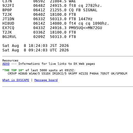
C37N         0659Z  21004.5 WAE                        
9J2FI        0648Z  24915.0 ft8 cq 2782hz.             
BP0P         0641Z  21255.0 CQ FB SIGNAL               
T2JK         0640Z  18100.0 FT8                        
JT1DN        0633Z  50313.0 FT8 1447Hz                 
HI8UD        0614Z  14080.0 ft4 cq cq 1090hz.          
EX7CQ        0433Z  24916.3 PM95UQ<>MN72GU             
T2JK         0336Z  18100.0 FT8                        
BG2RVL       0209Z  50313.0 FT8                        
Sat Aug  8 18:24:03 JST 2026

Resources
ADXO
--- Informations for live links to DX Web pages
"THE TOP 10"
of last 5000 spots at 0915Z:
CR5VP HI8UD W1AW/5 S51DX IR1DCI/5 VK3PF HZ1IQ P40AA 7Q9JT UK/SP9DLM
What is DXSCAPE
|
Message board