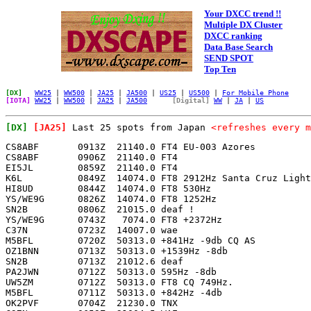
Your DXCC trend !!
Multiple DX Cluster
DXCC ranking
Data Base Search
SEND SPOT
Top Ten
[DX]
WW25
|
WW500
|
JA25
|
JA500
|
US25
|
US500
|
For Mobile Phone
[IOTA]
WW25
|
WW500
|
JA25
|
JA500
[Digital]
WW
|
JA
|
US
[DX]
[JA25]
Last 25 spots from Japan
<refreshes every m
CS8ABF       0913Z  21140.0 FT4 EU-003 Azores          
CS8ABF       0906Z  21140.0 FT4                        
EI5JL        0859Z  21140.0 FT4                        
K6L          0849Z  14074.0 FT8 2912Hz Santa Cruz Light
HI8UD        0844Z  14074.0 FT8 530Hz                  
YS/WE9G      0826Z  14074.0 FT8 1252Hz                 
SN2B         0806Z  21015.0 deaf !                     
YS/WE9G      0743Z   7074.0 FT8 +2372Hz                
C37N         0723Z  14007.0 wae                        
M5BFL        0720Z  50313.0 +841Hz -9db CQ AS          
OZ1BNN       0713Z  50313.0 +1539Hz -8db               
SN2B         0713Z  21012.6 deaf                       
PA2JWN       0712Z  50313.0 595Hz -8db                 
UW5ZM        0712Z  50313.0 FT8 CQ 749Hz.              
M5BFL        0711Z  50313.0 +842Hz -4db                
OK2PVF       0704Z  21230.0 TNX                        