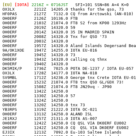
[EU]
 [IOTA]
 2216Z = 0716JST
   SFI=101 SSN=86 A=4 K=0

OX3LX        2212Z  14205.0 thanks for the qso, 73     
HF0PAS       2127Z   7132.0 CQ from Arctowski (AN-010) 
OH0ERF       2126Z  10136.0 FTB                        
OH0ERF       2103Z  21074.0 FT8 S2 from KP00 1293Hz    
OH0ERF       2019Z  14320.0 59                         
OH0ERF       2014Z  14320.0 35 IN MADRID SPAIN         
OH0ERF       2008Z  14320.0 Tnx for QSO '73            
OH0ERF       2003Z  14320.0                            
OH0ERF       1957Z  14320.0 Aland Islands Degersand Bea
9A/OK1XOE    1947Z  14255.0 IOTA EU-016                
OH0ERF       1945Z  14320.0 73                         
OH0ERF       1943Z  14320.0 calling cq thnx            
OH0ERF       1940Z  14320.0                            
DK5MIK/P     1736Z   7025.0 POTA DE-1237 / IOTA EU-057 
OX3LX        1728Z  14177.0 IOTA NA-018                
SV9MBL       1712Z  14236.0 George tnx Crete IOTA EU-01
OH0ERF       1523Z  21074.0 FT8 tnx QSO GL/GDX 73!     
OH0ERF       1508Z  21074.0 FT8 JN29vq - JP90          
OH0ERF       1342Z  14250.0                            
OH0ERF       1330Z  14250.0 57                         
OH0ERF       1324Z  14250.0                            
OH0ERF       1320Z  14250.0 tnx 73                     
YB3RPS       1319Z  21222.0 IOTA OC-021                
OH0ERF       1313Z  14250.0 ALAND ISL                  
JE1RXJ       1257Z  21311.0 IOTA AS-007                
OH0ERF       1242Z  14250.0 CQ QSL VIA DK0ERF EU002    
OH0ERF       1242Z  14250.0 CQ  QSL VIA DK0ERF EU002   
EJ3IX        1213Z   7092.0 Eu-103 Saltee Islands      