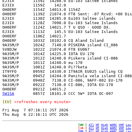
EJ3IX        1159Z  14288.0 Eu-103 Saltee islands      
EJ3IX        1159Z    142.0                            
OH0ERF       1154Z  14013.0 1154Z                      
OH0ERF       1139Z  21074.0 FT8 Sent: -07 Rcvd: +00 Dis
EJ3IX        1130Z  14285.0 Eu103 Saltee islands       
EJ3IX        1128Z   7090.0 Eu-103 Saltee Islands      
OH0ERF       1124Z  14021.7 T U QSO - GOOD DX.         
EJ3IX        1113Z    145.5 EU-103 Saltee Islands      
OH0ERF       1106Z  14021.7                            
OH0ERF       1033Z  10102.0 CQ Aland Island            
9A3SM/P      1024Z   7140.0 PISKERA island CI_086      
SV8DJW       1022Z  21074.0 FT8 EU067                  
9A3SM/P      1014Z  14225.0 IOTA EU-170                
9A3SM/P      1012Z  14240.0 Piskera island CI-086      
9A3SM/P      1011Z  14240.0 eu-170                     
9A3SM/P      1001Z  14240.0 Pi??keta                   
IT9YFO       0959Z  14330.0 IT9AIR EU025 calling CQ    
9A3SM/P      0945Z  14244.0 Panitula vela island CI-086
9A3SM/P      0940Z   7138.0 CI-086, 9AFF-002 EU-170    
9A3SM/P      0922Z   7138.0 CI-086, IOTA EU-170        
5W1SA
[EU]
<refreshes every minute>
Fri Aug  7 07:16:11 JST 2026

[WW ]
All
HF
High
WARC
VHF
Low
[JA ]
All
HF
High
WARC
VHF
Low
[US ]
All
HF
High
WARC
VHF
Low