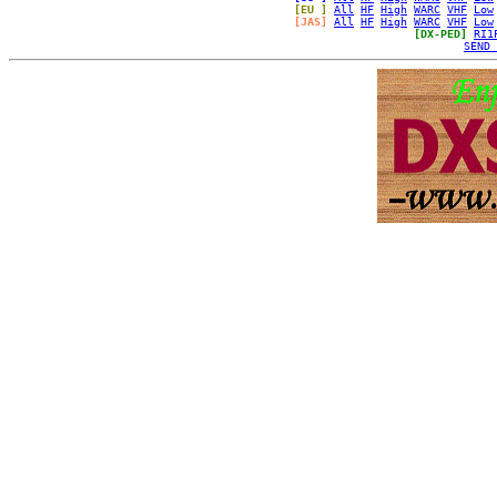
[EU ]
All
HF
High
WARC
VHF
Low
[JAS]
All
HF
High
WARC
VHF
Low
[DX-PED]
RI1
SEND 