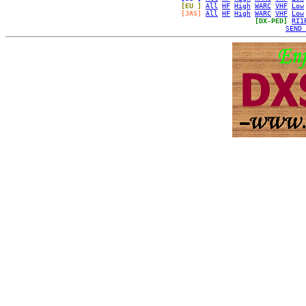
[EU ]
All
HF
High
WARC
VHF
Low
[JAS]
All
HF
High
WARC
VHF
Low
[DX-PED]
RI1
SEND 