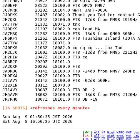
JE1LHW/1     2357Z  18092.0 CW SOTA JA/YN-053          
JA0NFP       2352Z  18100.0 FT8 DM78 PM97              
JG7MRR       2328Z  18104.0 WWFF JAFF-0036             
JJ0PKS       2148Z  18082.0 Thank you Tad for contact G
JH7QXL       2134Z  18100.0 FT8 -17dB from PM98 1919Hz 
JA7TYW       2133Z  18071.0 tnx                        
JJ0PKS       2130Z  18082.0 cqn loud MA                
JA7MSQ       2128Z  18100.0 FT8 -13dB from QN00 306Hz  
JH6KFY       2126Z  18100.0 FT8 Tsushima Island (IOTA A
JA7TYW       2117Z  18071.0                            
JJ0PKS       2103Z  18082.0 cq cq cq ... tnx Tad       
JR2LJO       2100Z  18100.0 FT8 -12dB from PM85 2212Hz 
JH2HIW       2047Z  18100.0 FT8 cq                     
JA8RJP       2029Z  18101.9                            
JA2QXP       2029Z  18100.0 FT8                        
JA0RUG       2014Z  18100.0 FT8 -24dB from PM97 240Hz  
JH0EXA       2002Z  18100.0 FT8                        
JI1AVY       1814Z  18100.0 FT8 -02dB 560Hz            
JI2XLN       1811Z  18078.0                            
JI1AVY       1808Z  18100.3 FT8 DB -2                  
JH5AVM       1808Z  18100.0 FT8 -13dB from PM73 2120Hz 
[JA SPOTS]
<refreshes every minute>
Sun Aug  9 01:50:35 JST 2026

[WW ]
All
HF
High
WARC
VHF
Low
[JA ]
All
HF
High
WARC
VHF
Low
[US ]
All
HF
High
WARC
VHF
Low