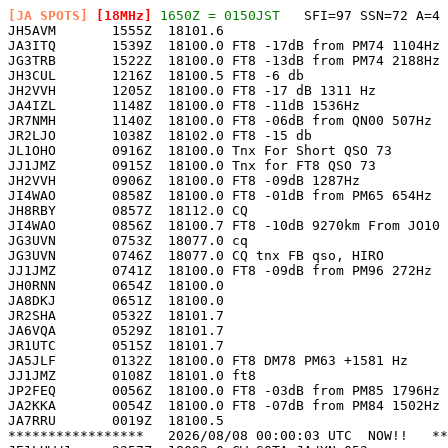
[JA SPOTS]
 [18MHz]
 1650Z = 0150JST
   SFI=97 SSN=72 A=4 

JH5AVM       1555Z  18101.6                            
JA3ITQ       1539Z  18100.0 FT8 -17dB from PM74 1104Hz 
JG3TRB       1522Z  18100.0 FT8 -13dB from PM74 2188Hz 
JH3CUL       1216Z  18100.5 FT8 -6 db                  
JH2VVH       1205Z  18100.0 FT8 -17 dB 1311 Hz         
JA4IZL       1148Z  18100.0 FT8 -11dB 1536Hz           
JR7NMH       1140Z  18100.0 FT8 -06dB from QN00 507Hz  
JR2LJO       1038Z  18102.0 FT8 -15 db                 
JL1OHO       0916Z  18100.0 Tnx For Short QSO 73       
JJ1JMZ       0915Z  18100.0 Tnx for FT8 QSO 73         
JH2VVH       0906Z  18100.0 FT8 -09dB 1287Hz           
JI4WAO       0858Z  18100.0 FT8 -01dB from PM65 654Hz  
JH8RBY       0857Z  18112.0 CQ                         
JI4WAO       0856Z  18100.7 FT8 -10dB 9270km From JO10 
JG3UVN       0753Z  18077.0 cq                         
JG3UVN       0746Z  18077.0 CQ tnx FB qso, HIRO        
JJ1JMZ       0741Z  18100.0 FT8 -09dB from PM96 272Hz  
JH0RNN       0654Z  18100.0                            
JA8DKJ       0651Z  18100.0                            
JR2SHA       0532Z  18101.7                            
JA6VQA       0529Z  18101.7                            
JR1UTC       0515Z  18101.7                            
JA5JLF       0132Z  18100.0 FT8 DM78 PM63 +1581 Hz     
JJ1JMZ       0108Z  18101.0 ft8                        
JP2FEQ       0056Z  18100.0 FT8 -03dB from PM85 1796Hz 
JA2KKA       0054Z  18100.0 FT8 -07dB from PM84 1502Hz 
JA7RRU       0019Z  18100.5                            
*****************   2026/08/08 00:00:03 UTC  NOW!!   **