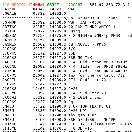
[JA SPOTS]
 [14MHz]
 0856Z = 1756JST
   SFI=97 SSN=72 A=4 

JA7NVF       0434Z  14023.7 WAE                        
JG0AWE       0233Z  14062.0                            
*****************   2026/08/08 00:00:03 UTC  NOW!!   **
JG7MRR       2339Z  14080.0 WWFF JAFF-0036             
JR7TKG       2215Z  14235.0 CQ DXX THNKS AMIGO!!       
JR7TKG       2202Z  14235.0 CQing                      
JH5HDA       2125Z  14075.9 FT8 9164km JN93lp PM63 -15d
JA3MIX       2115Z  14009.0                            
JA3MIX       2056Z  14008.2 CW KN07wb - PM75           
JJ0PKS       2017Z  14227.0 5/9                        
JJ0PKS       2017Z  14227.0 SSB                        
JJ0PKS       2015Z  14227.0 SSB 59 TNX!                
JA6FIO       2010Z  14080.0 FT4 +01dB from PM53 951Hz  
JA6CNL       2009Z  14080.0 FT4 -11dB from PM53 380Hz  
JE7KJG       2005Z  14080.0 FT4 +07dB from QN00 449Hz  
JJ0PKS       2004Z  14227.0 Tnx for the contact, 73s   
JA0FIL       1948Z  14080.0 FT4 -8 dB tnx 73 gl        
JJ0PKS       1944Z  14227.0                            
JJ0PKS       1940Z  14227.0 5+20                       
JA3FYC       1939Z  14080.0 FT4 -9 dB tnx 73           
JA9CHI       1928Z  14084.0 FT2 1014hz tnx             
JJ0PKS       1923Z  14227.0 Cq                         
8N4SJ        1842Z  14290.0 1 UP 1UP TNX MOTOI         
8N4SJ        1833Z  14290.0 5+20 UP1                   
8N4SJ        1824Z  14290.0 thx qso 1 up               
8N4SJ        1816Z  14290.0 SSB 57 JN36CJ PM64PR       
JR1NHD       1814Z  14074.0 FT8 -17 dB from PM95 IN EA5
JF1LMB       1814Z  14076.1 FT8 DB -15                 