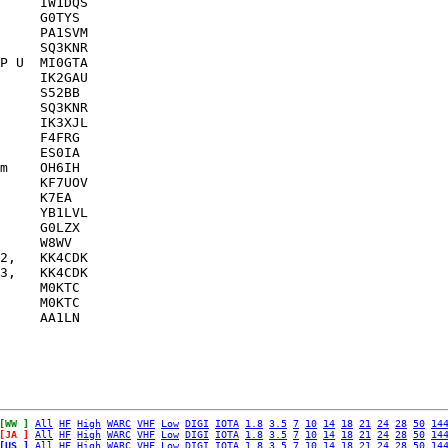
     IW1DQS    

     G0TYS     

     PA1SVM    

     SQ3KNR    

P U  MI0GTA    

     IK2GAU    

     S52BB     

     SQ3KNR    

     IK3XJL    

     F4FRG     

     ES0IA     

m    OH6IH     

     KF7UOV    

     K7EA      

     YB1LVL    

     G0LZX     

     W8WV      

2,   KK4CDK    

3,   KK4CDK    

     M0KTC     

     M0KTC     

[WW ]
All
HF
High
WARC
VHF
Low
DIGI
IOTA
1.8
3.5
7
10
14
18
21
24
28
50
14
[JA ]
All
HF
High
WARC
VHF
Low
DIGI
IOTA
1.8
3.5
7
10
14
18
21
24
28
50
14
[US ]
All
HF
High
WARC
VHF
Low
DIGI
IOTA
1.8
3.5
7
10
14
18
21
24
28
50
14