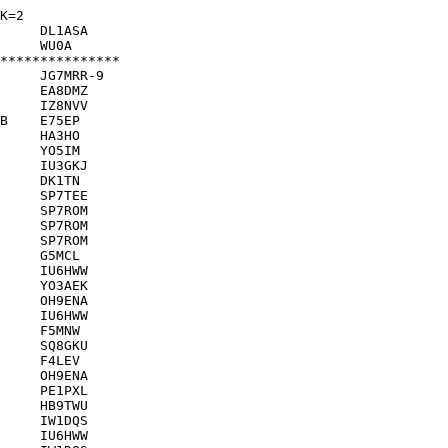
K=2
     DL1ASA    

     WU0A      

***************

     JG7MRR-9  

     EA8DMZ    

     IZ8NVV    

B    E75EP     

     HA3HO     

     YO5IM     

     IU3GKJ    

     DK1TN     

     SP7TEE    

     SP7ROM    

     SP7ROM    

     SP7ROM    

     G5MCL     

     IU6HWW    

     YO3AEK    

     OH9ENA    

     IU6HWW    

     F5MNW     

     SQ8GKU    

     F4LEV     

     OH9ENA    

     PE1PXL    

     HB9TWU    

     IW1DQS    

     IU6HWW    
