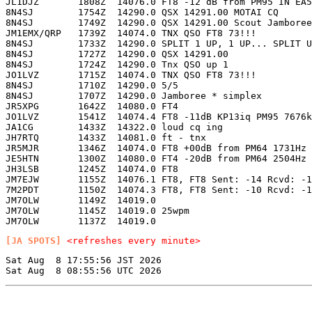
JL1DJZ       1808Z  14076.0 FT8 -12 dB from PM95 IN EA5
8N4SJ        1754Z  14290.0 QSX 14291.00 MOTAI CQ      
8N4SJ        1749Z  14290.0 QSX 14291.00 Scout Jamboree
JM1EMX/QRP   1739Z  14074.0 TNX QSO FT8 73!!!          
8N4SJ        1733Z  14290.0 SPLIT 1 UP, 1 UP... SPLIT U
8N4SJ        1727Z  14290.0 QSX 14291.00               
8N4SJ        1724Z  14290.0 Tnx QSO up 1               
JO1LVZ       1715Z  14074.0 TNX QSO FT8 73!!!          
8N4SJ        1710Z  14290.0 5/5                        
8N4SJ        1707Z  14290.0 Jamboree * simplex         
JR5XPG       1642Z  14080.0 FT4                        
JO1LVZ       1541Z  14074.4 FT8 -11dB KP13iq PM95 7676k
JA1CG        1433Z  14322.0 loud cq ing                
JH7RTQ       1433Z  14081.0 ft - tnx                   
JR5MJR       1346Z  14074.0 FT8 +00dB from PM64 1731Hz 
JE5HTN       1300Z  14080.0 FT4 -20dB from PM64 2504Hz 
JH3LSB       1245Z  14074.0 FT8                        
JM7EJW       1155Z  14076.1 FT8, FT8 Sent: -14 Rcvd: -1
7M2PDT       1150Z  14074.3 FT8, FT8 Sent: -10 Rcvd: -1
JM7OLW       1149Z  14019.0                            
JM7OLW       1145Z  14019.0 25wpm                      
[JA SPOTS]
<refreshes every minute>
Sat Aug  8 17:55:56 JST 2026
