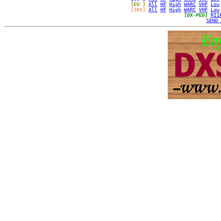
[EU ]
All
HF
High
WARC
VHF
Low
[JAS]
All
HF
High
WARC
VHF
Low
[DX-PED]
RI1
SEND 