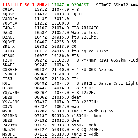
[JA]
 [HF 50-1.8MHz]
 1704Z = 0204JST
   SFI=97 SSN=72 A=4

C91RU        1531Z  21074.0 FT8                        
XQ3SK        1143Z   7013.3 CQ CQ                      
V85NPV       1143Z   7011.0                            
7Q5MLV       1121Z  18100.0 FT8                        
F4DWB        1110Z  21074.0 FT8 ARIGATO                
9A5O         1058Z  21057.0 Wae contest                
D2ACE        1047Z  24915.0 ft8 2201hz.                
XQ3YT        1040Z  14235.0 55                         
BD1TX        1033Z  50313.0 CQ                         
LX1DA        1011Z  24915.0 ft8 cq cq 797hz.           
HI8UD        1007Z  10136.0 FT8                        
T2JK         0927Z  18102.8 FT8 PM74mr RI91 6652km -10d
5K4FF        0924Z   7074.0                            
CS8ABF       0913Z  21140.0 FT4 EU-003 Azores          
CS8ABF       0906Z  21140.0 FT4                        
EI5JL        0859Z  21140.0 FT4                        
K6L          0849Z  14074.0 FT8 2912Hz Santa Cruz Light
HI8UD        0844Z  14074.0 FT8 530Hz                  
YS/WE9G      0826Z  14074.0 FT8 1252Hz                 
SN2B         0806Z  21015.0 deaf !                     
YS/WE9G      0743Z   7074.0 FT8 +2372Hz                
C37N         0723Z  14007.0 wae                        
M5BFL        0720Z  50313.0 +841Hz -9db CQ AS          
OZ1BNN       0713Z  50313.0 +1539Hz -8db               
SN2B         0713Z  21012.6 deaf                       
PA2JWN       0712Z  50313.0 595Hz -8db                 
UW5ZM        0712Z  50313.0 FT8 CQ 749Hz.              
M5BFL        0711Z  50313.0 +842Hz -4db                