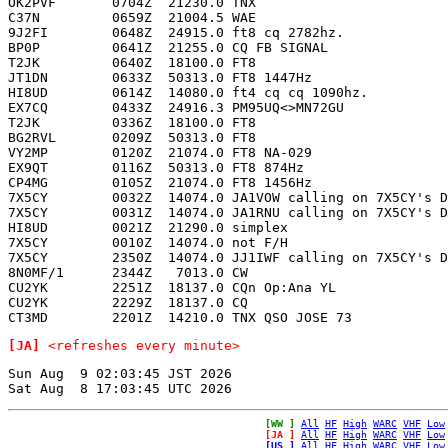
OK2PVF       0704Z  21230.0 TNX                        
C37N         0659Z  21004.5 WAE                        
9J2FI        0648Z  24915.0 ft8 cq 2782hz.             
BP0P         0641Z  21255.0 CQ FB SIGNAL               
T2JK         0640Z  18100.0 FT8                        
JT1DN        0633Z  50313.0 FT8 1447Hz                 
HI8UD        0614Z  14080.0 ft4 cq cq 1090hz.          
EX7CQ        0433Z  24916.3 PM95UQ<>MN72GU             
T2JK         0336Z  18100.0 FT8                        
BG2RVL       0209Z  50313.0 FT8                        
VY2MP        0120Z  21074.0 FT8 NA-029                 
EX9QT        0116Z  50313.0 FT8 874Hz                  
CP4MG        0105Z  21074.0 FT8 1456Hz                 
7X5CY        0032Z  14074.0 JA1VOW calling on 7X5CY's D
7X5CY        0031Z  14074.0 JA1RNU calling on 7X5CY's D
HI8UD        0021Z  21290.0 simplex                    
7X5CY        0010Z  14074.0 not F/H                    
7X5CY        2350Z  14074.0 JJ1IWF calling on 7X5CY's D
8N0MF/1      2344Z   7013.0 CW                         
CU2YK        2251Z  18137.0 CQn Op:Ana YL              
CU2YK        2229Z  18137.0 CQ                         
[JA]
<refreshes every minute>
Sun Aug  9 02:03:45 JST 2026

[WW ]
All
HF
High
WARC
VHF
Low
[JA ]
All
HF
High
WARC
VHF
Low
[US ]
All
HF
High
WARC
VHF
Low