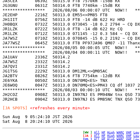
JA5CEX       0639Z  50315.0 FT8 7570km -15dB RX        
JG3GNU       0631Z  50314.0 FT8 7740km -15dB RX        
*****************   2026/08/06 00:00:07 UTC  NOW!!   **
JE2EHP       2216Z  50313.0 EM55<>PM85 FT8             
JH1IIT       0756Z  50313.0 FT8 -14 dB 622 Hz HRD      
JH0BQX       0732Z  50313.0 073045 -18 0.2 2794 ~ CQ DX
JR1LZK       0722Z  50313.0 FT8 -14 dB 622 Hz CQ       
JR1LZK       0712Z  50313.0 071145 -12 0.3 584 ~ CQ DX 
JA7WSZ       0710Z  50313.0 070845 -15 0.2 2192 ~ CQ DX
JA77WSZ      0645Z  50313.0 FT8 PF97JA96 QM07 -11 Thanx
*****************   2026/08/05 00:00:05 UTC  NOW!!   **
*****************   2026/08/04 00:00:11 UTC  NOW!!   **
JA1UAV       2336Z  50314.2                            
JA7WSZ       2332Z  50314.2                            
JA7QVI       2331Z  50314.2                            
JG1TSG       2229Z  50313.0 DM12ML<>QM05AC             
JA2BTV       0826Z  50314.6 FT8 7754km -12dB RX        
JE6YKA       0050Z  50313.0 DN70MQ<ES> TNX             
JE6WOQ       0047Z  50313.0 DN70MQ<ES>PM43 CQ df 1037 2
*****************   2026/08/03 00:00:10 UTC  NOW!!   **
JH2COZ       0908Z  50313.0 IN97NJ ES PM94NW tnx QSO 73
[JA SPOTS]
<refreshes every minute>
Sun Aug  9 05:24:10 JST 2026

[WW ]
All
HF
High
WARC
VHF
Low
[JA ]
All
HF
High
WARC
VHF
Low
[US ]
All
HF
High
WARC
VHF
Low