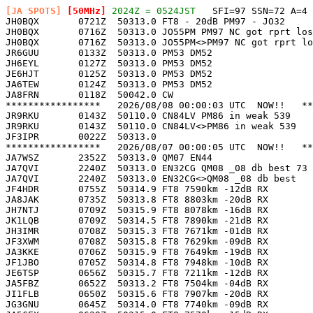
[JA SPOTS]
 [50MHz]
 2024Z = 0524JST
   SFI=97 SSN=72 A=4 

JH0BQX       0721Z  50313.0 FT8 - 20dB PM97 - JO32     
JH0BQX       0716Z  50313.0 JO55PM PM97 NC got rprt los
JH0BQX       0716Z  50313.0 JO55PM<>PM97 NC got rprt lo
JR6GUU       0133Z  50313.0 PM53 DM52                  
JH6EYL       0127Z  50313.0 PM53 DM52                  
JE6HJT       0125Z  50313.0 PM53 DM52                  
JA6TEW       0124Z  50313.0 PM53 DM52                  
JA8FRN       0118Z  50042.0 CW                         
*****************   2026/08/08 00:00:03 UTC  NOW!!   **
JR9RKU       0143Z  50110.0 CN84LV PM86 in weak 539    
JR9RKU       0143Z  50110.0 CN84LV<>PM86 in weak 539   
JF3IPR       0022Z  50313.0                            
*****************   2026/08/07 00:00:05 UTC  NOW!!   **
JA7WSZ       2352Z  50313.0 QM07 EN44                  
JA7QVI       2240Z  50313.0 EN32CG QM08 _08 db best 73 
JA7QVI       2240Z  50313.0 EN32CG<>QM08 _08 db best   
JF4HDR       0755Z  50314.9 FT8 7590km -12dB RX        
JA8JAK       0735Z  50313.8 FT8 8803km -20dB RX        
JH7NTJ       0709Z  50315.9 FT8 8078km -16dB RX        
JK1LQB       0709Z  50314.5 FT8 7890km -21dB RX        
JH3IMR       0708Z  50315.3 FT8 7671km -01dB RX        
JF3XWM       0708Z  50315.8 FT8 7629km -09dB RX        
JA3KKE       0706Z  50315.9 FT8 7649km -19dB RX        
JF1JBO       0705Z  50314.8 FT8 7948km -10dB RX        
JE6TSP       0656Z  50315.7 FT8 7211km -12dB RX        
JA5FBZ       0652Z  50313.2 FT8 7504km -04dB RX        
JI1FLB       0650Z  50315.6 FT8 7907km -20dB RX        
JG3GNU       0645Z  50314.0 FT8 7740km -09dB RX        