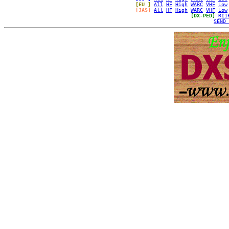
[EU ]
All
HF
High
WARC
VHF
Low
[JAS]
All
HF
High
WARC
VHF
Low
[DX-PED]
RI1
SEND 