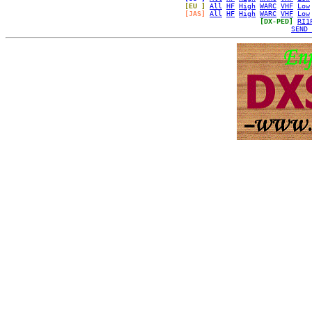
[EU ]
All
HF
High
WARC
VHF
Low
[JAS]
All
HF
High
WARC
VHF
Low
[DX-PED]
RI1
SEND 