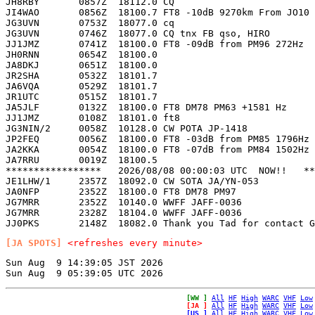
JH8RBY       0857Z  18112.0 CQ                         
JI4WAO       0856Z  18100.7 FT8 -10dB 9270km From JO10 
JG3UVN       0753Z  18077.0 cq                         
JG3UVN       0746Z  18077.0 CQ tnx FB qso, HIRO        
JJ1JMZ       0741Z  18100.0 FT8 -09dB from PM96 272Hz  
JH0RNN       0654Z  18100.0                            
JA8DKJ       0651Z  18100.0                            
JR2SHA       0532Z  18101.7                            
JA6VQA       0529Z  18101.7                            
JR1UTC       0515Z  18101.7                            
JA5JLF       0132Z  18100.0 FT8 DM78 PM63 +1581 Hz     
JJ1JMZ       0108Z  18101.0 ft8                        
JG3NIN/2     0058Z  10128.0 CW POTA JP-1418            
JP2FEQ       0056Z  18100.0 FT8 -03dB from PM85 1796Hz 
JA2KKA       0054Z  18100.0 FT8 -07dB from PM84 1502Hz 
JA7RRU       0019Z  18100.5                            
*****************   2026/08/08 00:00:03 UTC  NOW!!   **
JE1LHW/1     2357Z  18092.0 CW SOTA JA/YN-053          
JA0NFP       2352Z  18100.0 FT8 DM78 PM97              
JG7MRR       2352Z  10140.0 WWFF JAFF-0036             
JG7MRR       2328Z  18104.0 WWFF JAFF-0036             
[JA SPOTS]
<refreshes every minute>
Sun Aug  9 14:39:05 JST 2026

[WW ]
All
HF
High
WARC
VHF
Low
[JA ]
All
HF
High
WARC
VHF
Low
[US ]
All
HF
High
WARC
VHF
Low