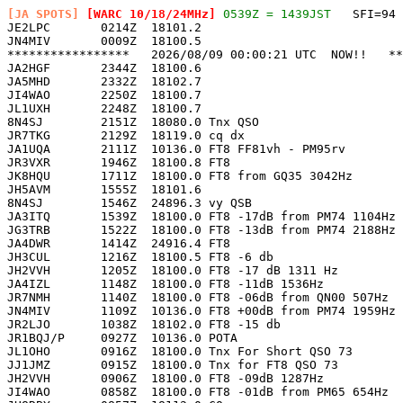
[JA SPOTS]
 [WARC 10/18/24MHz]
 0539Z = 1439JST
   SFI=94 

JE2LPC       0214Z  18101.2                            
JN4MIV       0009Z  18100.5                            
*****************   2026/08/09 00:00:21 UTC  NOW!!   **
JA2HGF       2344Z  18100.6                            
JA5MHD       2332Z  18102.7                            
JI4WAO       2250Z  18100.7                            
JL1UXH       2248Z  18100.7                            
8N4SJ        2151Z  18080.0 Tnx QSO                    
JR7TKG       2129Z  18119.0 cq dx                      
JA1UQA       2111Z  10136.0 FT8 FF81vh - PM95rv        
JR3VXR       1946Z  18100.8 FT8                        
JK8HQU       1711Z  18100.0 FT8 from GQ35 3042Hz       
JH5AVM       1555Z  18101.6                            
8N4SJ        1546Z  24896.3 vy QSB                     
JA3ITQ       1539Z  18100.0 FT8 -17dB from PM74 1104Hz 
JG3TRB       1522Z  18100.0 FT8 -13dB from PM74 2188Hz 
JA4DWR       1414Z  24916.4 FT8                        
JH3CUL       1216Z  18100.5 FT8 -6 db                  
JH2VVH       1205Z  18100.0 FT8 -17 dB 1311 Hz         
JA4IZL       1148Z  18100.0 FT8 -11dB 1536Hz           
JR7NMH       1140Z  18100.0 FT8 -06dB from QN00 507Hz  
JN4MIV       1109Z  10136.0 FT8 +00dB from PM74 1959Hz 
JR2LJO       1038Z  18102.0 FT8 -15 db                 
JR1BQJ/P     0927Z  10136.0 POTA                       
JL1OHO       0916Z  18100.0 Tnx For Short QSO 73       
JJ1JMZ       0915Z  18100.0 Tnx for FT8 QSO 73         
JH2VVH       0906Z  18100.0 FT8 -09dB 1287Hz           
JI4WAO       0858Z  18100.0 FT8 -01dB from PM65 654Hz  