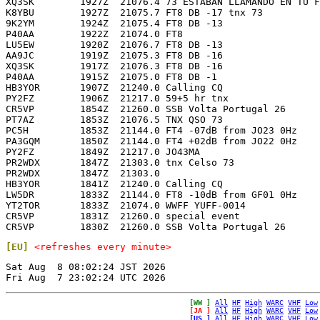
XQ3SK        1927Z  21076.4 73 ESTABAN LLAMANDO EN TU F
K8YBU        1927Z  21075.7 FT8 DB -17 tnx 73          
9K2YM        1924Z  21075.4 FT8 DB -13                 
P40AA        1922Z  21074.0 FT8                        
LU5EW        1920Z  21076.7 FT8 DB -13                 
AA9JC        1919Z  21075.3 FT8 DB -16                 
XQ3SK        1917Z  21076.3 FT8 DB -16                 
P40AA        1915Z  21075.0 FT8 DB -1                  
HB3YOR       1907Z  21240.0 Calling CQ                 
PY2FZ        1906Z  21217.0 59+5 hr tnx                
CR5VP        1854Z  21260.0 SSB Volta Portugal 26      
PT7AZ        1853Z  21076.5 TNX QSO 73                 
PC5H         1853Z  21144.0 FT4 -07dB from JO23 0Hz    
PA3GQM       1850Z  21144.0 FT4 +02dB from JO22 0Hz    
PY2FZ        1849Z  21217.0 JO43MA                     
PR2WDX       1847Z  21303.0 tnx Celso 73               
PR2WDX       1847Z  21303.0                            
HB3YOR       1841Z  21240.0 Calling CQ                 
LW5DR        1833Z  21144.0 FT8 -10dB from GF01 0Hz    
YT2TOR       1833Z  21074.0 WWFF YUFF-0014             
CR5VP        1831Z  21260.0 special event              
[EU]
<refreshes every minute>
Sat Aug  8 08:02:24 JST 2026

[WW ]
All
HF
High
WARC
VHF
Low
[JA ]
All
HF
High
WARC
VHF
Low
[US ]
All
HF
High
WARC
VHF
Low