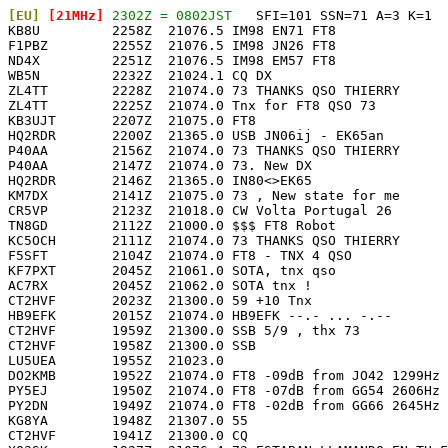
[EU]
 [21MHz]
 2302Z = 0802JST
   SFI=101 SSN=71 A=3 K=1

KB8U         2258Z  21076.5 IM98 EN71 FT8              
F1PBZ        2255Z  21076.5 IM98 JN26 FT8              
ND4X         2251Z  21076.5 IM98 EM57 FT8              
WB5N         2232Z  21024.1 CQ DX                      
ZL4TT        2228Z  21074.0 73 THANKS QSO THIERRY      
ZL4TT        2225Z  21074.0 Tnx for FT8 QSO 73         
KB3UJT       2207Z  21075.0 FT8                        
HQ2RDR       2200Z  21365.0 USB JN06ij - EK65an        
P40AA        2156Z  21074.0 73 THANKS QSO THIERRY      
P40AA        2147Z  21074.0 73. New DX                 
HQ2RDR       2146Z  21365.0 IN80<>EK65                 
KM7DX        2141Z  21075.0 73 , New state for me      
CR5VP        2123Z  21018.0 CW Volta Portugal 26       
TN8GD        2112Z  21000.0 $$$ FT8 Robot              
KC5OCH       2111Z  21074.0 73 THANKS QSO THIERRY      
F5SFT        2104Z  21074.0 FT8 - TNX 4 QSO            
KF7PXT       2045Z  21061.0 SOTA, tnx qso              
AC7RX        2045Z  21062.0 SOTA tnx !                 
CT2HVF       2023Z  21300.0 59 +10 Tnx                 
HB9EFK       2015Z  21074.0 HB9EFK --.- ... -.--       
CT2HVF       1959Z  21300.0 SSB 5/9 , thx 73           
CT2HVF       1958Z  21300.0 SSB                        
LU5UEA       1955Z  21023.0                            
DO2KMB       1952Z  21074.0 FT8 -09dB from JO42 1299Hz 
PY5EJ        1950Z  21074.0 FT8 -07dB from GG54 2606Hz 
PY2DN        1949Z  21074.0 FT8 -02dB from GG66 2645Hz 
KG8YA        1948Z  21307.0 55                         
CT2HVF       1941Z  21300.0 CQ                         