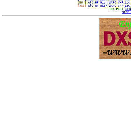
[EU ]
All
HF
High
WARC
VHF
Low
[JAS]
All
HF
High
WARC
VHF
Low
[DX-PED]
RI1
SEND 