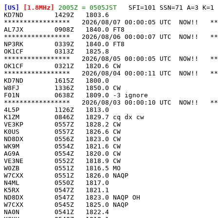
[US]
 [1.8MHz]
 2005Z = 0505JST
   SFI=101 SSN=71 A=3 K=1

KD7ND        1429Z   1803.6                            
*****************   2026/08/07 00:00:05 UTC  NOW!!   **
AL7JX        0908Z   1840.0 FT8                        
*****************   2026/08/06 00:00:07 UTC  NOW!!   **
NP3RK        0339Z   1840.0 FT8                        
OK1CF        0313Z   1825.8                            
*****************   2026/08/05 00:00:05 UTC  NOW!!   **
OK1CF        0321Z   1820.6 CW                         
*****************   2026/08/04 00:00:11 UTC  NOW!!   **
KD7ND        1615Z   1800.0                            
W8FJ         1336Z   1850.0 CW                         
F01N         0638Z   1809.0 -3 ignore                  
*****************   2026/08/03 00:00:10 UTC  NOW!!   **
4L5P         1126Z   1813.0                            
K1ZM         0846Z   1829.7 cq dx cw                   
VE3KP        0557Z   1828.2 CW                         
K0US         0557Z   1826.6 CW                         
ND8DX        0556Z   1823.0 CW                         
WK9M         0554Z   1821.6 CW                         
AG9A         0554Z   1820.0 CW                         
VE3NE        0552Z   1818.9 CW                         
W0ZB         0551Z   1816.5 MO                         
W7CXX        0551Z   1826.0 NAQP                       
N4ML         0550Z   1817.0                            
K5RX         0547Z   1821.1                            
ND8DX        0547Z   1823.0 NAQP OH                    
W7CXX        0545Z   1825.0 NAQP                       
NA0N         0541Z   1822.4                            