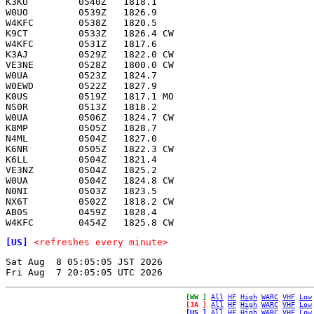
K3KU         0540Z   1818.1                            
W0UO         0539Z   1826.9                            
W4KFC        0538Z   1820.5                            
K9CT         0533Z   1826.4 CW                         
W4KFC        0531Z   1817.6                            
K3AJ         0529Z   1822.0 CW                         
VE3NE        0528Z   1800.0 CW                         
W0UA         0523Z   1824.7                            
W0EWD        0522Z   1827.9                            
K0US         0519Z   1817.1 MO                         
NS0R         0513Z   1818.2                            
W0UA         0506Z   1824.7 CW                         
K8MP         0505Z   1828.7                            
N4ML         0504Z   1827.0                            
K6NR         0505Z   1822.3 CW                         
K6LL         0504Z   1821.4                            
VE3NZ        0504Z   1825.2                            
W0UA         0504Z   1824.8 CW                         
N0NI         0503Z   1823.5                            
NX6T         0502Z   1818.2 CW                         
AB0S         0459Z   1828.4                            
[US]
<refreshes every minute>
Sat Aug  8 05:05:05 JST 2026

[WW ]
All
HF
High
WARC
VHF
Low
[JA ]
All
HF
High
WARC
VHF
Low
[US ]
All
HF
High
WARC
VHF
Low