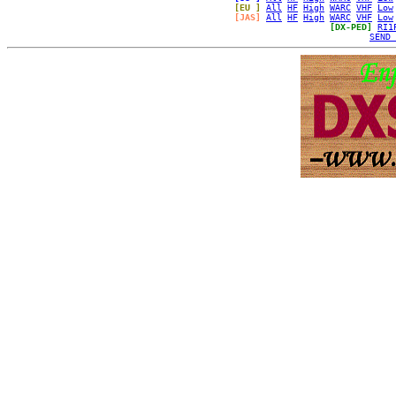
[EU ]
All
HF
High
WARC
VHF
Low
[JAS]
All
HF
High
WARC
VHF
Low
[DX-PED]
RI1
SEND 