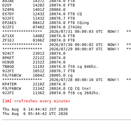
A92AE        1437Z  28074.0 FT8                        
D2UY         1428Z  28074.0 FT8                        
5Z4PA        1401Z  28004.0                            
EX7DY        1243Z  28074.0 FT8 CQ                     
9J2FI        1143Z  28076.7 FT8                        
EP2AES       0841Z  28074.0 FT8 CQing                  
9J2FI        0740Z  28074.0 2741Hz                     
*****************   2026/07/31 00:00:03 UTC  NOW!!   **
A71XX        1408Z  28074.0 FT8                        
ZF1EJ        0106Z  28074.0 FT8                        
*****************   2026/07/30 00:00:02 UTC  NOW!!   **
*****************   2026/07/29 00:00:07 UTC  NOW!!   **
9Z4CT        2301Z  28074.0                            
8P6ET        2212Z  28074.0                            
HI8UD        2152Z  28074.0                            
TN8GD        1119Z  28074.0 ft8 cq 846hz.              
9J2FI        1051Z  28076.7 FT8                        
FO/F6BCW     1004Z  28005.0 cq                         
*****************   2026/07/28 00:00:16 UTC  NOW!!   **
KP4TEM       2210Z  28074.0                            
FO/F6BCW     2134Z  28024.0 CQ CQ tnx!                 
[JA]
<refreshes every minute>
Thu Aug  6 14:44:42 JST 2026
