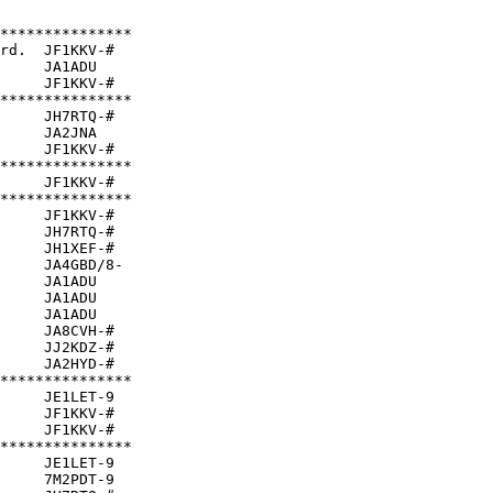
***************

rd.  JF1KKV-#  

     JA1ADU    

     JF1KKV-#  

***************

     JH7RTQ-#  

     JA2JNA    

     JF1KKV-#  

***************

     JF1KKV-#  

***************

     JF1KKV-#  

     JH7RTQ-#  

     JH1XEF-#  

     JA4GBD/8- 

     JA1ADU    

     JA1ADU    

     JA1ADU    

     JA8CVH-#  

     JJ2KDZ-#  

     JA2HYD-#  

***************

     JE1LET-9  

     JF1KKV-#  

     JF1KKV-#  

***************

     JE1LET-9  

     7M2PDT-9  
