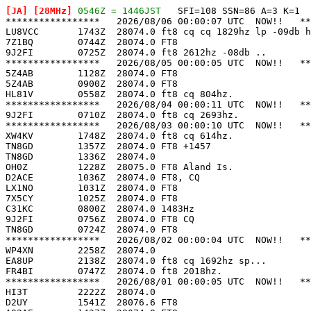
[JA]
 [28MHz]
 0546Z = 1446JST
   SFI=108 SSN=86 A=3 K=1

*****************   2026/08/06 00:00:07 UTC  NOW!!   **
LU8VCC       1743Z  28074.0 ft8 cq cq 1829hz lp -09db h
7Z1BQ        0744Z  28074.0 FT8                        
9J2FI        0725Z  28074.0 ft8 2612hz -08db ..        
*****************   2026/08/05 00:00:05 UTC  NOW!!   **
5Z4AB        1128Z  28074.0 FT8                        
5Z4AB        0900Z  28074.0 FT8                        
HL81V        0558Z  28074.0 ft8 cq 804hz.              
*****************   2026/08/04 00:00:11 UTC  NOW!!   **
9J2FI        0710Z  28074.0 ft8 cq 2693hz.             
*****************   2026/08/03 00:00:10 UTC  NOW!!   **
XW4KV        1748Z  28074.0 ft8 cq 614hz.              
TN8GD        1357Z  28074.0 FT8 +1457                  
TN8GD        1336Z  28074.0                            
OH0Z         1228Z  28075.0 FT8 Aland Is.              
D2ACE        1036Z  28074.0 FT8, CQ                    
LX1NO        1031Z  28074.0 FT8                        
7X5CY        1025Z  28074.0 FT8                        
C31KC        0800Z  28074.0 1483Hz                     
9J2FI        0756Z  28074.0 FT8 CQ                     
TN8GD        0724Z  28074.0 FT8                        
*****************   2026/08/02 00:00:04 UTC  NOW!!   **
WP4XN        2258Z  28074.0                            
EA8UP        2138Z  28074.0 ft8 cq 1692hz sp...        
FR4BI        0747Z  28074.0 ft8 2018hz.                
*****************   2026/08/01 00:00:05 UTC  NOW!!   **
HI3T         2222Z  28074.0                            
D2UY         1541Z  28076.6 FT8                        