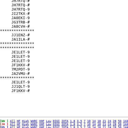
     JH7RTQ-#  

     JH7RTQ-#  

     JH7RTQ-9  

     JI2TKX-#  

     JA0EKI-9  

     JG3TRB-#  

     JA8CVH-#  

***************

     JJ1ENZ-#  

     JA1ILA-#  

***************

***************

     JE1LET-9  

     JE1LET-9  

     JE1LET-9  

     JF1KKV-#  

     7M2PDT-9  

     JA2VMU-#  

***************

     JE1LET-9  

     JJ1QLT-9  

[WW ]
All
HF
High
WARC
VHF
Low
DIGI
IOTA
1.8
3.5
7
10
14
18
21
24
28
50
14
[JA ]
All
HF
High
WARC
VHF
Low
DIGI
IOTA
1.8
3.5
7
10
14
18
21
24
28
50
14
[US ]
All
HF
High
WARC
VHF
Low
DIGI
IOTA
1.8
3.5
7
10
14
18
21
24
28
50
14