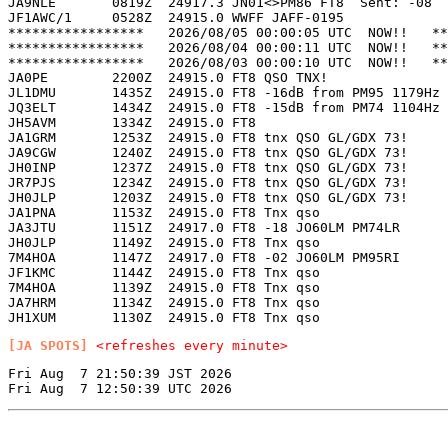
JA9NLE       0819Z  24917.3 JN01<>PM86 FT8  Sent: -08  
JF1AWC/1     0528Z  24915.0 WWFF JAFF-0195             
*****************   2026/08/05 00:00:05 UTC  NOW!!   **
*****************   2026/08/04 00:00:11 UTC  NOW!!   **
*****************   2026/08/03 00:00:10 UTC  NOW!!   **
JA0PE        2200Z  24915.0 FT8 QSO TNX!               
JL1DMU       1435Z  24915.0 FT8 -16dB from PM95 1179Hz 
JQ3ELT       1434Z  24915.0 FT8 -15dB from PM74 1104Hz 
JH5AVM       1334Z  24915.0 FT8                        
JA1GRM       1253Z  24915.0 FT8 tnx QSO GL/GDX 73!     
JA9CGW       1240Z  24915.0 FT8 tnx QSO GL/GDX 73!     
JH0INP       1237Z  24915.0 FT8 tnx QSO GL/GDX 73!     
JR7PJS       1234Z  24915.0 FT8 tnx QSO GL/GDX 73!     
JH0JLP       1203Z  24915.0 FT8 tnx QSO GL/GDX 73!     
JA1PNA       1153Z  24915.0 FT8 Tnx qso                
JA3JTU       1151Z  24917.0 FT8 -18 JO60LM PM74LR      
JH0JLP       1149Z  24915.0 FT8 Tnx qso                
7M4HOA       1147Z  24917.0 FT8 -02 JO60LM PM95RI      
JF1KMC       1144Z  24915.0 FT8 Tnx qso                
7M4HOA       1139Z  24915.0 FT8 Tnx qso                
JA7HRM       1134Z  24915.0 FT8 Tnx qso                
[JA SPOTS]
<refreshes every minute>
Fri Aug  7 21:50:39 JST 2026
