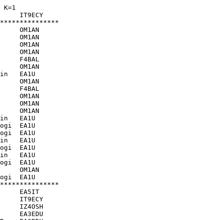
 K=1
     IT9ECY    

***************

     OM1AN     

     OM1AN     

     OM1AN     

     OM1AN     

     F4BAL     

     OM1AN     

in   EA1U      

     OM1AN     

     F4BAL     

     OM1AN     

     OM1AN     

     OM1AN     

in   EA1U      

ogi  EA1U      

ogi  EA1U      

in   EA1U      

ogi  EA1U      

in   EA1U      

ogi  EA1U      

     OM1AN     

ogi  EA1U      

***************

     EA5IT     

     IT9ECY    

     IZ4OSH    

     EA3EDU    
