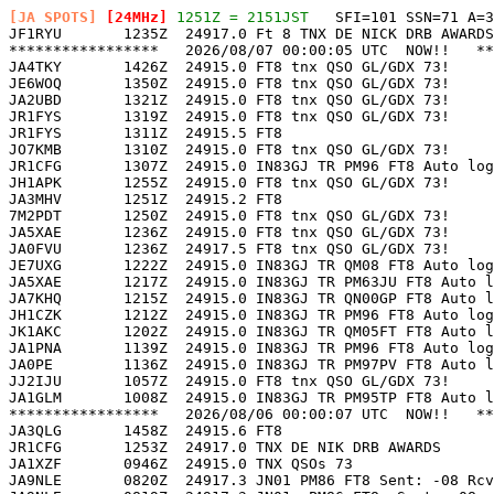
[JA SPOTS]
 [24MHz]
 1251Z = 2151JST
   SFI=101 SSN=71 A=3

JF1RYU       1235Z  24917.0 Ft 8 TNX DE NICK DRB AWARDS
*****************   2026/08/07 00:00:05 UTC  NOW!!   **
JA4TKY       1426Z  24915.0 FT8 tnx QSO GL/GDX 73!     
JE6WOQ       1350Z  24915.0 FT8 tnx QSO GL/GDX 73!     
JA2UBD       1321Z  24915.0 FT8 tnx QSO GL/GDX 73!     
JR1FYS       1319Z  24915.0 FT8 tnx QSO GL/GDX 73!     
JR1FYS       1311Z  24915.5 FT8                        
JO7KMB       1310Z  24915.0 FT8 tnx QSO GL/GDX 73!     
JR1CFG       1307Z  24915.0 IN83GJ TR PM96 FT8 Auto log
JH1APK       1255Z  24915.0 FT8 tnx QSO GL/GDX 73!     
JA3MHV       1251Z  24915.2 FT8                        
7M2PDT       1250Z  24915.0 FT8 tnx QSO GL/GDX 73!     
JA5XAE       1236Z  24915.0 FT8 tnx QSO GL/GDX 73!     
JA0FVU       1236Z  24917.5 FT8 tnx QSO GL/GDX 73!     
JE7UXG       1222Z  24915.0 IN83GJ TR QM08 FT8 Auto log
JA5XAE       1217Z  24915.0 IN83GJ TR PM63JU FT8 Auto l
JA7KHQ       1215Z  24915.0 IN83GJ TR QN00GP FT8 Auto l
JH1CZK       1212Z  24915.0 IN83GJ TR PM96 FT8 Auto log
JK1AKC       1202Z  24915.0 IN83GJ TR QM05FT FT8 Auto l
JA1PNA       1139Z  24915.0 IN83GJ TR PM96 FT8 Auto log
JA0PE        1136Z  24915.0 IN83GJ TR PM97PV FT8 Auto l
JJ2IJU       1057Z  24915.0 FT8 tnx QSO GL/GDX 73!     
JA1GLM       1008Z  24915.0 IN83GJ TR PM95TP FT8 Auto l
*****************   2026/08/06 00:00:07 UTC  NOW!!   **
JA3QLG       1458Z  24915.6 FT8                        
JR1CFG       1253Z  24917.0 TNX DE NIK DRB AWARDS      
JA1XZF       0946Z  24915.0 TNX QSOs 73                
JA9NLE       0820Z  24917.3 JN01 PM86 FT8 Sent: -08 Rcv