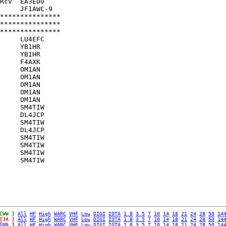
Rcv  EA3EDU    

     JF1AWC-9  

***************

***************

***************

     LU4EFC    

     YB1HR     

     YB1HR     

     F4AXK     

     OM1AN     

     OM1AN     

     OM1AN     

     OM1AN     

     OM1AN     

     SM4TIW    

     DL4JCP    

     SM4TIW    

     DL4JCP    

     SM4TIW    

     SM4TIW    

     SM4TIW    

[WW ]
All
HF
High
WARC
VHF
Low
DIGI
IOTA
1.8
3.5
7
10
14
18
21
24
28
50
14
[JA ]
All
HF
High
WARC
VHF
Low
DIGI
IOTA
1.8
3.5
7
10
14
18
21
24
28
50
14
[US ]
All
HF
High
WARC
VHF
Low
DIGI
IOTA
1.8
3.5
7
10
14
18
21
24
28
50
14