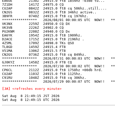
EA6UE        2130Z  24915.0 ft8 1854hz -03db tu...     
7Z1DH        1417Z  24975.0 CQ                         
CU2AP        0842Z  24915.0 ft8 cq 506hz..still....    
CN2GS        0832Z  24915.0 ft8 346hz active..         
3B9FR        0740Z  24915.0 ft8 cq 1976hz.             
*****************   2026/08/01 00:00:05 UTC  NOW!!   **
VK3NX        2259Z  24950.0 CQ DX                      
VK3VB        2226Z  24902.0 CQ                         
PU2KNM       2208Z  24940.0 CQ Dx                      
EA6YK        1954Z  24915.0 ft8 1909hz.                
D2ACE        1715Z  24915.0 ft8 2196hz .               
4Z5ML        1709Z  24898.0 TKs QSO                    
TL8GD        1459Z  24915.4 FT8                        
V51MA        1306Z  24915.5 FT8                        
CN2GS        0736Z  24915.0 ft8 cq 849hz.              
*****************   2026/07/31 00:00:03 UTC  NOW!!   **
GJ0KYZ       1458Z  24915.0 FT8 CQ                     
*****************   2026/07/30 00:00:02 UTC  NOW!!   **
CP6CL        2112Z  24915.0 ft8 1750hz +00db hrd.      
CU2AP        1103Z  24915.0 ft8 1125hz.                
C91RU        1048Z  24915.0 ft8 cq 306hz.              
[JA]
<refreshes every minute>
Sat Aug  8 21:49:15 JST 2026
