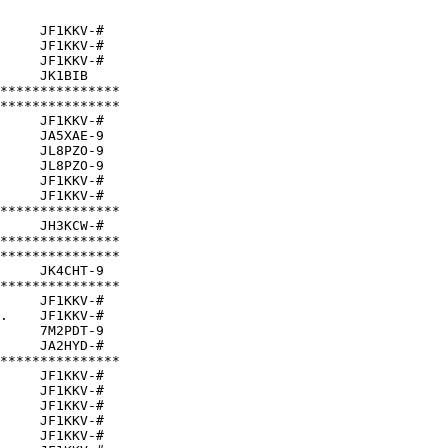
     JF1KKV-#  

     JF1KKV-#  

     JF1KKV-#  

     JK1BIB    

***************

***************

     JF1KKV-#  

     JA5XAE-9  

     JL8PZO-9  

     JL8PZO-9  

     JF1KKV-#  

     JF1KKV-#  

***************

     JH3KCW-#  

***************

***************

     JK4CHT-9  

***************

     JF1KKV-#  

.    JF1KKV-#  

     7M2PDT-9  

     JA2HYD-#  

***************

     JF1KKV-#  

     JF1KKV-#  

     JF1KKV-#  

     JF1KKV-#  

     JF1KKV-#  
