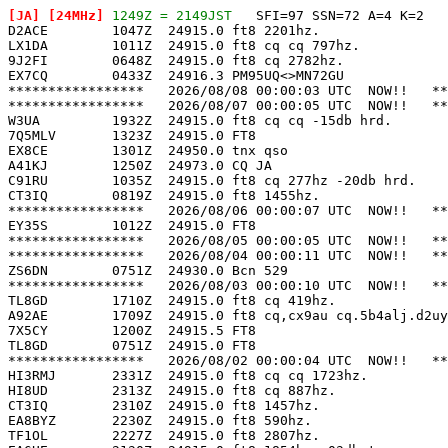
[JA]
 [24MHz]
 1249Z = 2149JST
   SFI=97 SSN=72 A=4 K=2

D2ACE        1047Z  24915.0 ft8 2201hz.                
LX1DA        1011Z  24915.0 ft8 cq cq 797hz.           
9J2FI        0648Z  24915.0 ft8 cq 2782hz.             
EX7CQ        0433Z  24916.3 PM95UQ<>MN72GU             
*****************   2026/08/08 00:00:03 UTC  NOW!!   **
*****************   2026/08/07 00:00:05 UTC  NOW!!   **
W3UA         1932Z  24915.0 ft8 cq cq -15db hrd.       
7Q5MLV       1323Z  24915.0 FT8                        
EX8CE        1301Z  24950.0 tnx qso                    
A41KJ        1250Z  24973.0 CQ JA                      
C91RU        1035Z  24915.0 ft8 cq 277hz -20db hrd.    
CT3IQ        0819Z  24915.0 ft8 1455hz.                
*****************   2026/08/06 00:00:07 UTC  NOW!!   **
EY35S        1012Z  24915.0 FT8                        
*****************   2026/08/05 00:00:05 UTC  NOW!!   **
*****************   2026/08/04 00:00:11 UTC  NOW!!   **
ZS6DN        0751Z  24930.0 Bcn 529                    
*****************   2026/08/03 00:00:10 UTC  NOW!!   **
TL8GD        1710Z  24915.0 ft8 cq 419hz.              
A92AE        1709Z  24915.0 ft8 cq,cx9au cq.5b4alj.d2uy
7X5CY        1200Z  24915.5 FT8                        
TL8GD        0751Z  24915.0 FT8                        
*****************   2026/08/02 00:00:04 UTC  NOW!!   **
HI3RMJ       2331Z  24915.0 ft8 cq cq 1723hz.          
HI8UD        2313Z  24915.0 ft8 cq 887hz.              
CT3IQ        2310Z  24915.0 ft8 1457hz.                
EA8BYZ       2230Z  24915.0 ft8 590hz.                 
TF1OL        2227Z  24915.0 ft8 2807hz.                