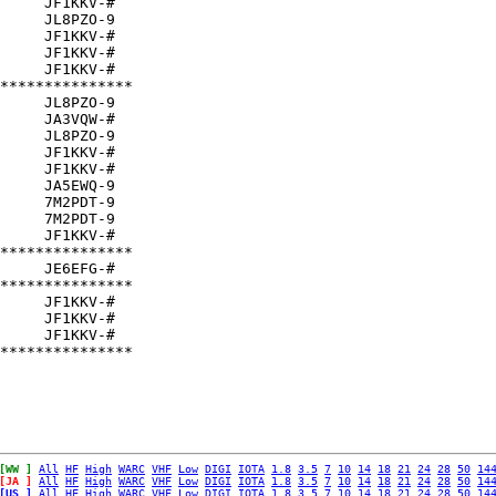
     JF1KKV-#  

     JL8PZO-9  

     JF1KKV-#  

     JF1KKV-#  

     JF1KKV-#  

***************

     JL8PZO-9  

     JA3VQW-#  

     JL8PZO-9  

     JF1KKV-#  

     JF1KKV-#  

     JA5EWQ-9  

     7M2PDT-9  

     7M2PDT-9  

     JF1KKV-#  

***************

     JE6EFG-#  

***************

     JF1KKV-#  

     JF1KKV-#  

     JF1KKV-#  

[WW ]
All
HF
High
WARC
VHF
Low
DIGI
IOTA
1.8
3.5
7
10
14
18
21
24
28
50
14
[JA ]
All
HF
High
WARC
VHF
Low
DIGI
IOTA
1.8
3.5
7
10
14
18
21
24
28
50
14
[US ]
All
HF
High
WARC
VHF
Low
DIGI
IOTA
1.8
3.5
7
10
14
18
21
24
28
50
14